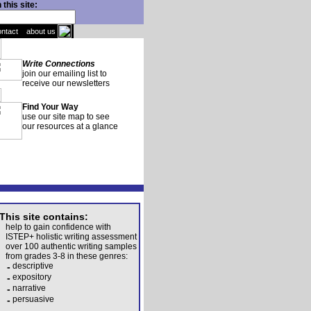
this site:
ontact
about us
Write Connections
join our emailing list to
receive our newsletters
Find Your Way
use our site map to see
our resources at a glance
This site contains:
help to gain confidence with
ISTEP+ holistic writing assessment
over 100 authentic writing samples
from grades 3-8 in these genres:
-
descriptive
-
expository
-
narrative
-
persuasive