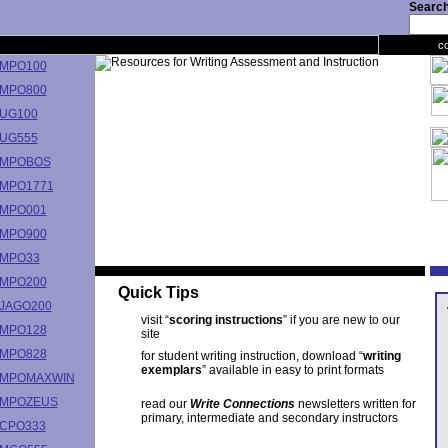
Search 
c
MPO100
MPO800
UG100
UG555
MPOBOS
MPO1771
MPO001
MPO900
MPO33
MPO200
Quick Tips
JAGO200
visit “
scoring instructions
” if you are new to our
MPO128
site
MPO828
for student writing instruction, download “
writing
exemplars
” available in easy to print formats
MPOMAXWIN
MPOZEUS
read our
Write Connections
newsletters written for
primary, intermediate and secondary instructors
CPO333