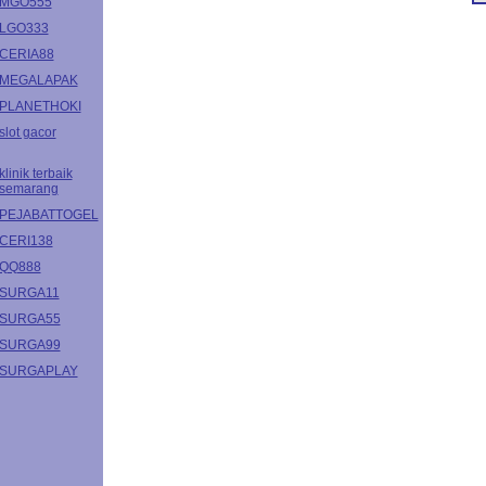
MGO555
LGO333
CERIA88
MEGALAPAK
PLANETHOKI
slot gacor
klinik terbaik
semarang
PEJABATTOGEL
CERI138
QQ888
SURGA11
SURGA55
SURGA99
SURGAPLAY