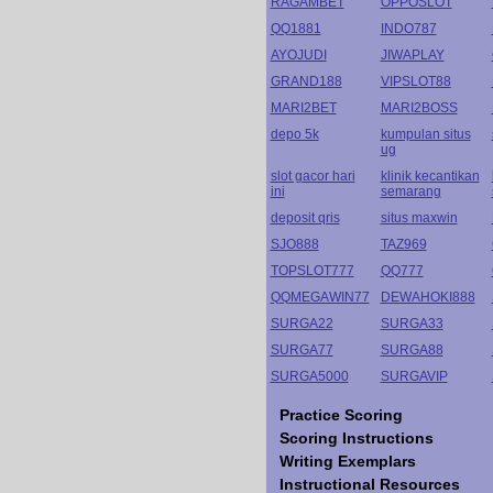
RAGAMBET
OPPOSLOT
QQ1881
INDO787
AYOJUDI
JIWAPLAY
GRAND188
VIPSLOT88
MARI2BET
MARI2BOSS
depo 5k
kumpulan situs
ug
slot gacor hari
klinik kecantikan
ini
semarang
deposit qris
situs maxwin
SJO888
TAZ969
TOPSLOT777
QQ777
QQMEGAWIN77
DEWAHOKI888
SURGA22
SURGA33
SURGA77
SURGA88
SURGA5000
SURGAVIP
Practice Scoring
Scoring Instructions
Writing Exemplars
Instructional Resources