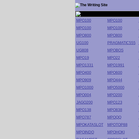
MPO100
MPO100
MPO100
MPO100
MPO800
MPO800
UG100
PRAGMATIC555
UG808
MPOBOS
MPO19
MPO22
MPO1331
MPO1991
MPO400
MPO600
MPO909
MPO444
MPO1000
MPO5000
MPO004
MPO200
JAGO200
MPO123
MPO138
MPO838
MPO787
MPOQQ
MPOKATASLOT
MPOTOP88
MPOINDO
MPOHOKI