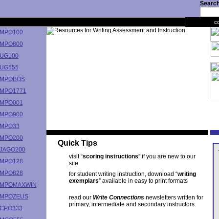
Search 
c
MPO100
MPO800
UG100
UG555
MPOBOS
MPO1771
MPO001
MPO900
MPO33
MPO200
Quick Tips
JAGO200
visit “
scoring instructions
” if you are new to our
MPO128
site
MPO828
for student writing instruction, download “
writing
exemplars
” available in easy to print formats
MPOMAXWIN
MPOZEUS
read our
Write Connections
newsletters written for
primary, intermediate and secondary instructors
CPO333