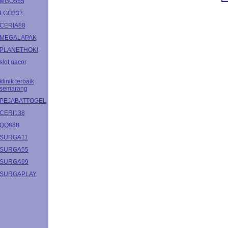
MGO555
LGO333
CERIA88
MEGALAPAK
PLANETHOKI
slot gacor
klinik terbaik
semarang
PEJABATTOGEL
CERI138
QQ888
SURGA11
SURGA55
SURGA99
SURGAPLAY