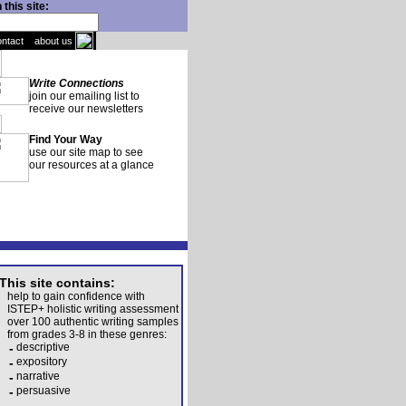
this site:
ontact
about us
Write Connections
join our emailing list to
receive our newsletters
Find Your Way
use our site map to see
our resources at a glance
This site contains:
help to gain confidence with
ISTEP+ holistic writing assessment
over 100 authentic writing samples
from grades 3-8 in these genres:
-
descriptive
-
expository
-
narrative
-
persuasive