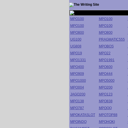
MPO100
MPO100
MPO100
MPO100
MPO800
MPO800
UG100
PRAGMATIC555
UG808
MPOBOS
MPO19
MPO22
MPO1331
MPO1991
MPO400
MPO600
MPO909
MPO444
MPO1000
MPO5000
MPO004
MPO200
JAGO200
MPO123
MPO138
MPO838
MPO787
MPOQQ
MPOKATASLOT
MPOTOP88
MPOINDO
MPOHOKI