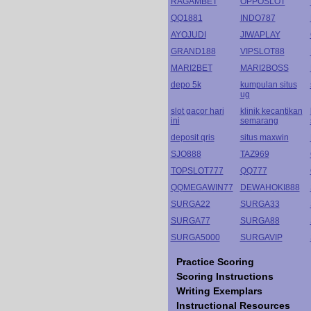
RAGAMBET
OPPOSLOT
QQ1881
INDO787
AYOJUDI
JIWAPLAY
GRAND188
VIPSLOT88
MARI2BET
MARI2BOSS
depo 5k
kumpulan situs
ug
slot gacor hari
klinik kecantikan
ini
semarang
deposit qris
situs maxwin
SJO888
TAZ969
TOPSLOT777
QQ777
QQMEGAWIN77
DEWAHOKI888
SURGA22
SURGA33
SURGA77
SURGA88
SURGA5000
SURGAVIP
Practice Scoring
Scoring Instructions
Writing Exemplars
Instructional Resources