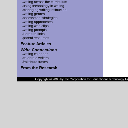
-
writing across the curriculum
-
using technology in writing
-
managing writing instruction
-
writing genres
-
assessment strategies
-
writing approaches
-
writing web clips
-
writing prompts
-
literature links
-
parent resources
Feature Articles
Write Connections
-
writing calendar
-
celebrate writers
-
frakshurd frases
From the Research
Copyright © 2005 by the Corporation for Educational Technology F