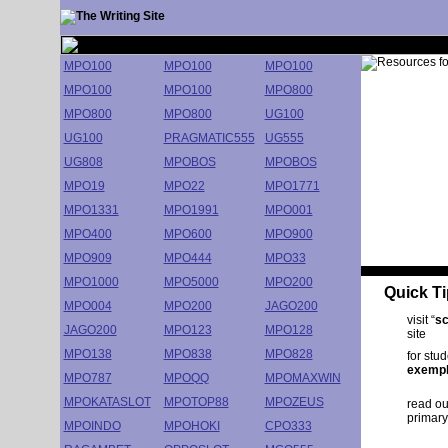
MPO100
MPO100
MPO100
MPO100
MPO100
MPO800
MPO800
MPO800
UG100
UG100
PRAGMATIC555
UG555
UG808
MPOBOS
MPOBOS
MPO19
MPO22
MPO1771
MPO1331
MPO1991
MPO001
MPO400
MPO600
MPO900
MPO909
MPO444
MPO33
MPO1000
MPO5000
MPO200
Quick T
MPO004
MPO200
JAGO200
visit “
sc
JAGO200
MPO123
MPO128
site
MPO138
MPO838
MPO828
for stud
exempl
MPO787
MPOQQ
MPOMAXWIN
MPOKATASLOT
MPOTOP88
MPOZEUS
read o
primary
MPOINDO
MPOHOKI
CPO333