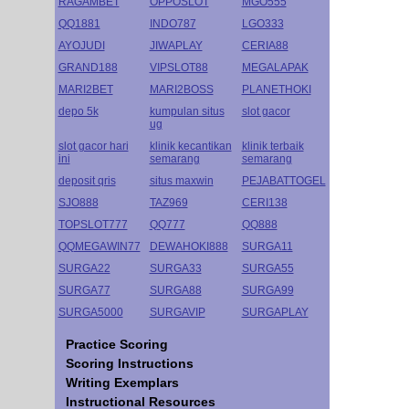
RAGAMBET
OPPOSLOT
MGO555
QQ1881
INDO787
LGO333
AYOJUDI
JIWAPLAY
CERIA88
GRAND188
VIPSLOT88
MEGALAPAK
MARI2BET
MARI2BOSS
PLANETHOKI
depo 5k
kumpulan situs
slot gacor
ug
slot gacor hari
klinik kecantikan
klinik terbaik
ini
semarang
semarang
deposit qris
situs maxwin
PEJABATTOGEL
SJO888
TAZ969
CERI138
TOPSLOT777
QQ777
QQ888
QQMEGAWIN77
DEWAHOKI888
SURGA11
SURGA22
SURGA33
SURGA55
SURGA77
SURGA88
SURGA99
SURGA5000
SURGAVIP
SURGAPLAY
Practice Scoring
Scoring Instructions
Writing Exemplars
Instructional Resources