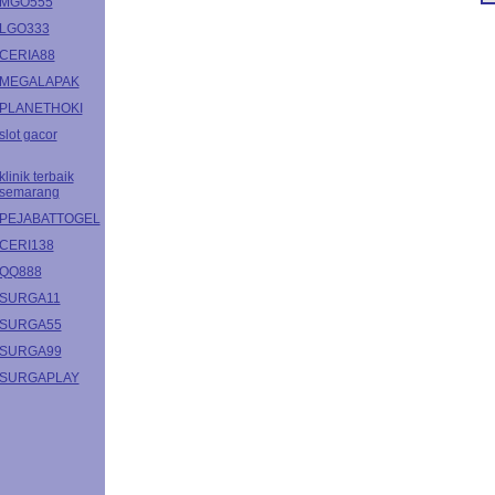
MGO555
LGO333
CERIA88
MEGALAPAK
PLANETHOKI
slot gacor
klinik terbaik
semarang
PEJABATTOGEL
CERI138
QQ888
SURGA11
SURGA55
SURGA99
SURGAPLAY