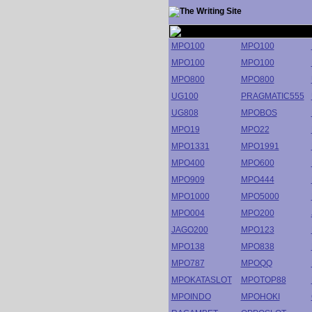
MPO100
MPO100
MPO100
MPO100
MPO800
MPO800
UG100
PRAGMATIC555
UG808
MPOBOS
MPO19
MPO22
MPO1331
MPO1991
MPO400
MPO600
MPO909
MPO444
MPO1000
MPO5000
MPO004
MPO200
JAGO200
MPO123
MPO138
MPO838
MPO787
MPOQQ
MPOKATASLOT
MPOTOP88
MPOINDO
MPOHOKI