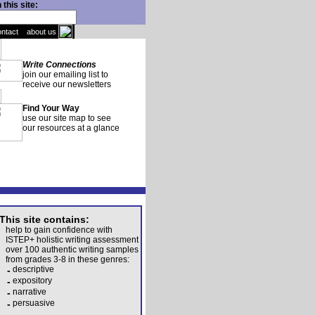
this site:
ontact
about us
Write Connections
join our emailing list to
receive our newsletters
Find Your Way
use our site map to see
our resources at a glance
This site contains:
help to gain confidence with
ISTEP+ holistic writing assessment
over 100 authentic writing samples
from grades 3-8 in these genres:
-
descriptive
-
expository
-
narrative
-
persuasive