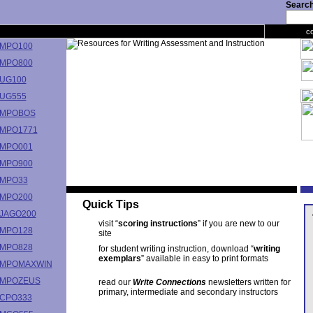
Search 
c
MPO100
MPO800
UG100
UG555
MPOBOS
MPO1771
MPO001
MPO900
MPO33
MPO200
Quick Tips
JAGO200
visit “
scoring instructions
” if you are new to our
MPO128
site
MPO828
for student writing instruction, download “
writing
exemplars
” available in easy to print formats
MPOMAXWIN
MPOZEUS
read our
Write Connections
newsletters written for
primary, intermediate and secondary instructors
CPO333