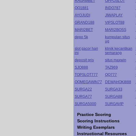
RAGAMBET
OPPOSLOT
QQ1881
INDO787
AYOJUDI
JIWAPLAY
GRAND188
VIPSLOT88
MARI2BET
MARI2BOSS
depo 5k
kumpulan situs
ug
slot gacor hari
klinik kecantikan
ini
semarang
deposit qris
situs maxwin
SJO888
TAZ969
TOPSLOT777
QQ777
QQMEGAWIN77
DEWAHOKI888
SURGA22
SURGA33
SURGA77
SURGA88
SURGA5000
SURGAVIP
Practice Scoring
Scoring Instructions
Writing Exemplars
Instructional Resources