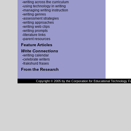
-
writing across the curriculum
-
using technology in writing
-
managing writing instruction
-
writing genres
-
assessment strategies
-
writing approaches
-
writing web clips
-
writing prompts
-
literature links
-
parent resources
Feature Articles
Write Connections
-
writing calendar
-
celebrate writers
-
frakshurd frases
From the Research
Copyright © 2005 by the Corporation for Educational Technology F