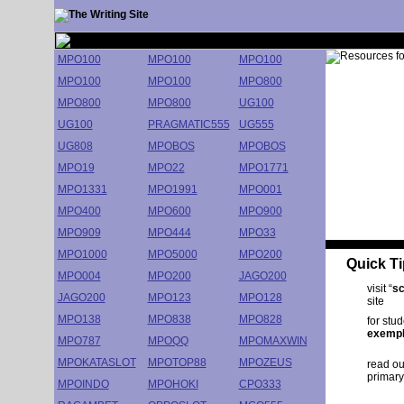
MPO100
MPO100
MPO100
MPO100
MPO100
MPO800
MPO800
MPO800
UG100
UG100
PRAGMATIC555
UG555
UG808
MPOBOS
MPOBOS
MPO19
MPO22
MPO1771
MPO1331
MPO1991
MPO001
MPO400
MPO600
MPO900
MPO909
MPO444
MPO33
MPO1000
MPO5000
MPO200
Quick T
MPO004
MPO200
JAGO200
visit “
sc
JAGO200
MPO123
MPO128
site
MPO138
MPO838
MPO828
for stud
exempl
MPO787
MPOQQ
MPOMAXWIN
MPOKATASLOT
MPOTOP88
MPOZEUS
read o
primary
MPOINDO
MPOHOKI
CPO333