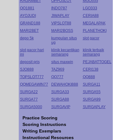
RAGAMBET
OPPOSLOT
MGO555
QQ1881
INDO787
LGO333
AYOJUDI
JIWAPLAY
CERIA88
GRAND188
VIPSLOT88
MEGALAPAK
MARI2BET
MARI2BOSS
PLANETHOKI
depo 5k
kumpulan situs
slot gacor
ug
slot gacor hari
klinik kecantikan
klinik terbaik
ini
semarang
semarang
deposit qris
situs maxwin
PEJABATTOGEL
SJO888
TAZ969
CERI138
TOPSLOT777
QQ777
QQ888
QQMEGAWIN77
DEWAHOKI888
SURGA11
SURGA22
SURGA33
SURGA55
SURGA77
SURGA88
SURGA99
SURGA5000
SURGAVIP
SURGAPLAY
Practice Scoring
Scoring Instructions
Writing Exemplars
Instructional Resources