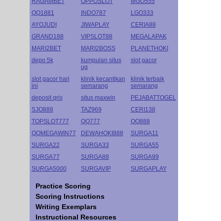
RAGAMBET
OPPOSLOT
MGO555
QQ1881
INDO787
LGO333
AYOJUDI
JIWAPLAY
CERIA88
GRAND188
VIPSLOT88
MEGALAPAK
MARI2BET
MARI2BOSS
PLANETHOKI
depo 5k
kumpulan situs
slot gacor
ug
slot gacor hari
klinik kecantikan
klinik terbaik
ini
semarang
semarang
deposit qris
situs maxwin
PEJABATTOGEL
SJO888
TAZ969
CERI138
TOPSLOT777
QQ777
QQ888
QQMEGAWIN77
DEWAHOKI888
SURGA11
SURGA22
SURGA33
SURGA55
SURGA77
SURGA88
SURGA99
SURGA5000
SURGAVIP
SURGAPLAY
Practice Scoring
Scoring Instructions
Writing Exemplars
Instructional Resources