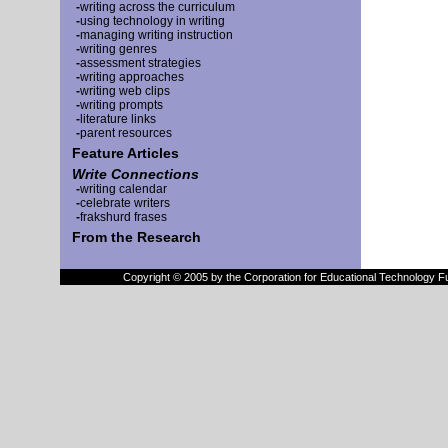
-
writing across the curriculum
-
using technology in writing
-
managing writing instruction
-
writing genres
-
assessment strategies
-
writing approaches
-
writing web clips
-
writing prompts
-
literature links
-
parent resources
Feature Articles
Write Connections
-
writing calendar
-
celebrate writers
-
frakshurd frases
From the Research
Copyright © 2005 by the Corporation for Educational Technology F