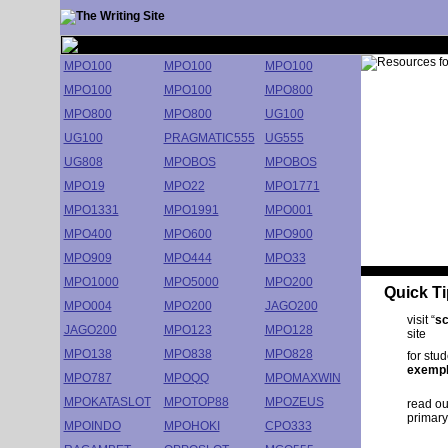
MPO100
MPO100
MPO100
MPO100
MPO100
MPO800
MPO800
MPO800
UG100
UG100
PRAGMATIC555
UG555
UG808
MPOBOS
MPOBOS
MPO19
MPO22
MPO1771
MPO1331
MPO1991
MPO001
MPO400
MPO600
MPO900
MPO909
MPO444
MPO33
MPO1000
MPO5000
MPO200
Quick T
MPO004
MPO200
JAGO200
visit “
sc
JAGO200
MPO123
MPO128
site
MPO138
MPO838
MPO828
for stud
exempl
MPO787
MPOQQ
MPOMAXWIN
MPOKATASLOT
MPOTOP88
MPOZEUS
read o
primary
MPOINDO
MPOHOKI
CPO333