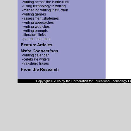
-
writing across the curriculum
-
using technology in writing
-
managing writing instruction
-
writing genres
-
assessment strategies
-
writing approaches
-
writing web clips
-
writing prompts
-
literature links
-
parent resources
Feature Articles
Write Connections
-
writing calendar
-
celebrate writers
-
frakshurd frases
From the Research
Copyright © 2005 by the Corporation for Educational Technology F