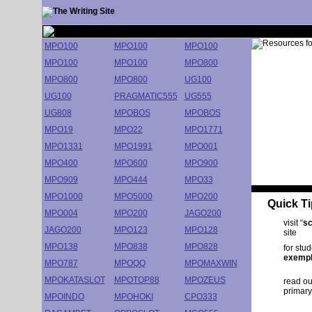
MPO100
MPO100
MPO100
MPO100
MPO100
MPO800
MPO800
MPO800
UG100
UG100
PRAGMATIC555
UG555
UG808
MPOBOS
MPOBOS
MPO19
MPO22
MPO1771
MPO1331
MPO1991
MPO001
MPO400
MPO600
MPO900
MPO909
MPO444
MPO33
MPO1000
MPO5000
MPO200
Quick T
MPO004
MPO200
JAGO200
visit “
sc
JAGO200
MPO123
MPO128
site
MPO138
MPO838
MPO828
for stud
exempl
MPO787
MPOQQ
MPOMAXWIN
MPOKATASLOT
MPOTOP88
MPOZEUS
read o
primary
MPOINDO
MPOHOKI
CPO333