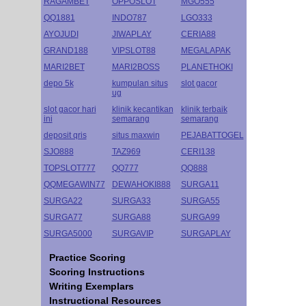
RAGAMBET
OPPOSLOT
MGO555
QQ1881
INDO787
LGO333
AYOJUDI
JIWAPLAY
CERIA88
GRAND188
VIPSLOT88
MEGALAPAK
MARI2BET
MARI2BOSS
PLANETHOKI
depo 5k
kumpulan situs
slot gacor
ug
slot gacor hari
klinik kecantikan
klinik terbaik
ini
semarang
semarang
deposit qris
situs maxwin
PEJABATTOGEL
SJO888
TAZ969
CERI138
TOPSLOT777
QQ777
QQ888
QQMEGAWIN77
DEWAHOKI888
SURGA11
SURGA22
SURGA33
SURGA55
SURGA77
SURGA88
SURGA99
SURGA5000
SURGAVIP
SURGAPLAY
Practice Scoring
Scoring Instructions
Writing Exemplars
Instructional Resources