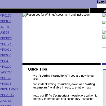
Search 
c
MPO100
MPO800
UG100
UG555
MPOBOS
MPO1771
MPO001
MPO900
MPO33
MPO200
Quick Tips
JAGO200
visit “
scoring instructions
” if you are new to our
MPO128
site
MPO828
for student writing instruction, download “
writing
exemplars
” available in easy to print formats
MPOMAXWIN
MPOZEUS
read our
Write Connections
newsletters written for
primary, intermediate and secondary instructors
CPO333