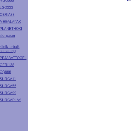
MGO555
LGO333
CERIA88
MEGALAPAK
PLANETHOKI
slot gacor
klinik terbaik
semarang
PEJABATTOGEL
CERI138
QQ888
SURGA11
SURGA55
SURGA99
SURGAPLAY