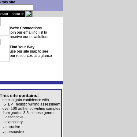
this site:
ontact
about us
Write Connections
join our emailing list to
receive our newsletters
Find Your Way
use our site map to see
our resources at a glance
This site contains:
help to gain confidence with
ISTEP+ holistic writing assessment
over 100 authentic writing samples
from grades 3-8 in these genres:
-
descriptive
-
expository
-
narrative
-
persuasive