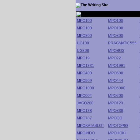
MPO100
MPO100
MPO100
MPO100
MPO800
MPO800
UG100
PRAGMATIC555
UG808
MPOBOS
MPO19
MPO22
MPO1331
MPO1991
MPO400
MPO600
MPO909
MPO444
MPO1000
MPO5000
MPO004
MPO200
JAGO200
MPO123
MPO138
MPO838
MPO787
MPOQQ
MPOKATASLOT
MPOTOP88
MPOINDO
MPOHOKI