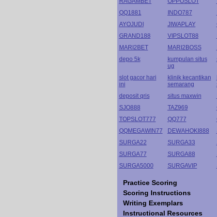
RAGAMBET
OPPOSLOT
QQ1881
INDO787
AYOJUDI
JIWAPLAY
GRAND188
VIPSLOT88
MARI2BET
MARI2BOSS
depo 5k
kumpulan situs
ug
slot gacor hari
klinik kecantikan
ini
semarang
deposit qris
situs maxwin
SJO888
TAZ969
TOPSLOT777
QQ777
QQMEGAWIN77
DEWAHOKI888
SURGA22
SURGA33
SURGA77
SURGA88
SURGA5000
SURGAVIP
Practice Scoring
Scoring Instructions
Writing Exemplars
Instructional Resources