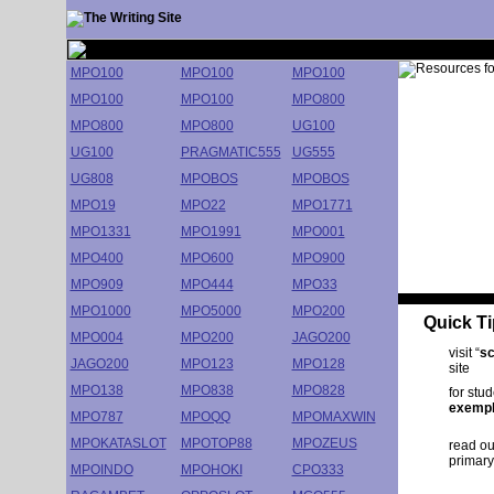
MPO100
MPO100
MPO100
MPO100
MPO100
MPO800
MPO800
MPO800
UG100
UG100
PRAGMATIC555
UG555
UG808
MPOBOS
MPOBOS
MPO19
MPO22
MPO1771
MPO1331
MPO1991
MPO001
MPO400
MPO600
MPO900
MPO909
MPO444
MPO33
MPO1000
MPO5000
MPO200
Quick T
MPO004
MPO200
JAGO200
visit “
sc
JAGO200
MPO123
MPO128
site
MPO138
MPO838
MPO828
for stud
exempl
MPO787
MPOQQ
MPOMAXWIN
MPOKATASLOT
MPOTOP88
MPOZEUS
read o
primary
MPOINDO
MPOHOKI
CPO333