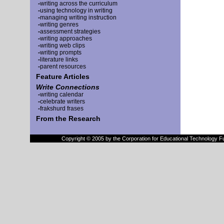
-
writing across the curriculum
-
using technology in writing
-
managing writing instruction
-
writing genres
-
assessment strategies
-
writing approaches
-
writing web clips
-
writing prompts
-
literature links
-
parent resources
Feature Articles
Write Connections
-
writing calendar
-
celebrate writers
-
frakshurd frases
From the Research
Copyright © 2005 by the Corporation for Educational Technology F