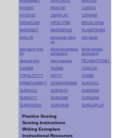
RAGAMBET
OPPOSLOT
MGO555
QQ1881
INDO787
LGO333
AYOJUDI
JIWAPLAY
CERIA88
GRAND188
VIPSLOT88
MEGALAPAK
MARI2BET
MARI2BOSS
PLANETHOKI
depo 5k
kumpulan situs
slot gacor
ug
slot gacor hari
klinik kecantikan
klinik terbaik
ini
semarang
semarang
deposit qris
situs maxwin
PEJABATTOGEL
SJO888
TAZ969
CERI138
TOPSLOT777
QQ777
QQ888
QQMEGAWIN77
DEWAHOKI888
SURGA11
SURGA22
SURGA33
SURGA55
SURGA77
SURGA88
SURGA99
SURGA5000
SURGAVIP
SURGAPLAY
Practice Scoring
Scoring Instructions
Writing Exemplars
Instructional Resources