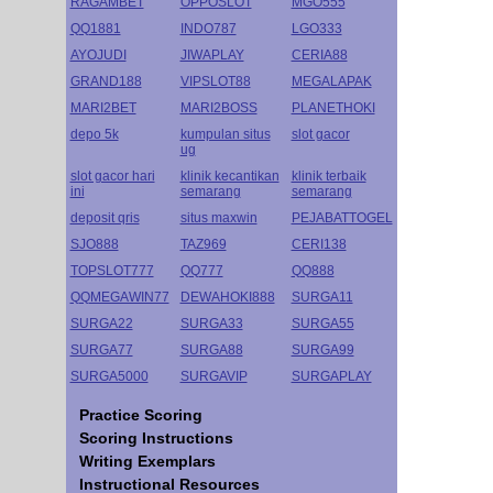
RAGAMBET
OPPOSLOT
MGO555
QQ1881
INDO787
LGO333
AYOJUDI
JIWAPLAY
CERIA88
GRAND188
VIPSLOT88
MEGALAPAK
MARI2BET
MARI2BOSS
PLANETHOKI
depo 5k
kumpulan situs
slot gacor
ug
slot gacor hari
klinik kecantikan
klinik terbaik
ini
semarang
semarang
deposit qris
situs maxwin
PEJABATTOGEL
SJO888
TAZ969
CERI138
TOPSLOT777
QQ777
QQ888
QQMEGAWIN77
DEWAHOKI888
SURGA11
SURGA22
SURGA33
SURGA55
SURGA77
SURGA88
SURGA99
SURGA5000
SURGAVIP
SURGAPLAY
Practice Scoring
Scoring Instructions
Writing Exemplars
Instructional Resources