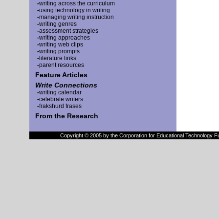
-
writing across the curriculum
-
using technology in writing
-
managing writing instruction
-
writing genres
-
assessment strategies
-
writing approaches
-
writing web clips
-
writing prompts
-
literature links
-
parent resources
Feature Articles
Write Connections
-
writing calendar
-
celebrate writers
-
frakshurd frases
From the Research
Copyright © 2005 by the Corporation for Educational Technology F