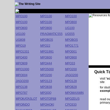
MPO100
MPO100
MPO100
MPO100
MPO100
MPO800
MPO800
MPO800
UG100
UG100
PRAGMATIC555
UG555
UG808
MPOBOS
MPOBOS
MPO19
MPO22
MPO1771
MPO1331
MPO1991
MPO001
MPO400
MPO600
MPO900
MPO909
MPO444
MPO33
MPO1000
MPO5000
MPO200
Quick T
MPO004
MPO200
JAGO200
visit “
sc
JAGO200
MPO123
MPO128
site
MPO138
MPO838
MPO828
for stud
exempl
MPO787
MPOQQ
MPOMAXWIN
MPOKATASLOT
MPOTOP88
MPOZEUS
read o
primary
MPOINDO
MPOHOKI
CPO333