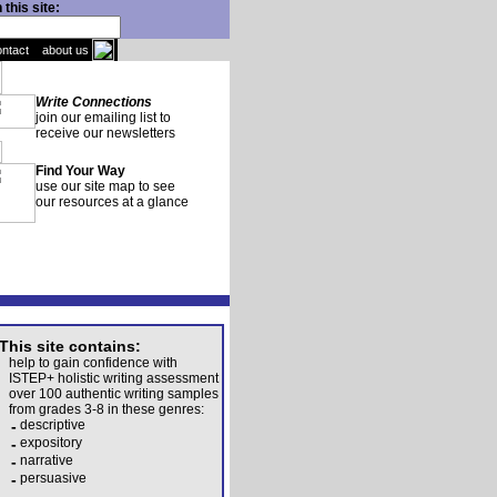
this site:
ontact
about us
Write Connections
join our emailing list to
receive our newsletters
Find Your Way
use our site map to see
our resources at a glance
This site contains:
help to gain confidence with
ISTEP+ holistic writing assessment
over 100 authentic writing samples
from grades 3-8 in these genres:
-
descriptive
-
expository
-
narrative
-
persuasive