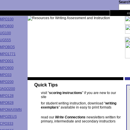
Search 
c
MPO100
MPO800
UG100
UG555
MPOBOS
MPO1771
MPO001
MPO900
MPO33
MPO200
Quick Tips
JAGO200
visit “
scoring instructions
” if you are new to our
MPO128
site
MPO828
for student writing instruction, download “
writing
exemplars
” available in easy to print formats
MPOMAXWIN
MPOZEUS
read our
Write Connections
newsletters written for
primary, intermediate and secondary instructors
CPO333