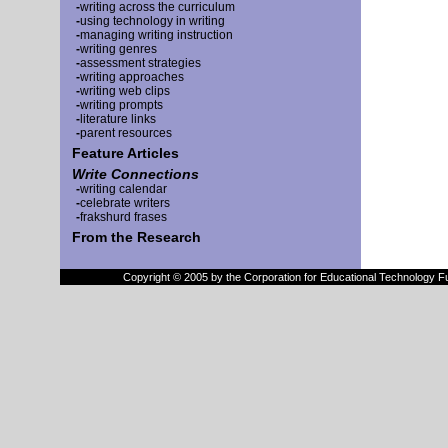
-
writing across the curriculum
-
using technology in writing
-
managing writing instruction
-
writing genres
-
assessment strategies
-
writing approaches
-
writing web clips
-
writing prompts
-
literature links
-
parent resources
Feature Articles
Write Connections
-
writing calendar
-
celebrate writers
-
frakshurd frases
From the Research
Copyright © 2005 by the Corporation for Educational Technology F