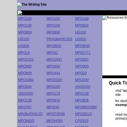
MPO100
MPO100
MPO100
MPO100
MPO100
MPO800
MPO800
MPO800
UG100
UG100
PRAGMATIC555
UG555
UG808
MPOBOS
MPOBOS
MPO19
MPO22
MPO1771
MPO1331
MPO1991
MPO001
MPO400
MPO600
MPO900
MPO909
MPO444
MPO33
MPO1000
MPO5000
MPO200
Quick T
MPO004
MPO200
JAGO200
visit “
sc
JAGO200
MPO123
MPO128
site
MPO138
MPO838
MPO828
for stud
exempl
MPO787
MPOQQ
MPOMAXWIN
MPOKATASLOT
MPOTOP88
MPOZEUS
read o
primary
MPOINDO
MPOHOKI
CPO333