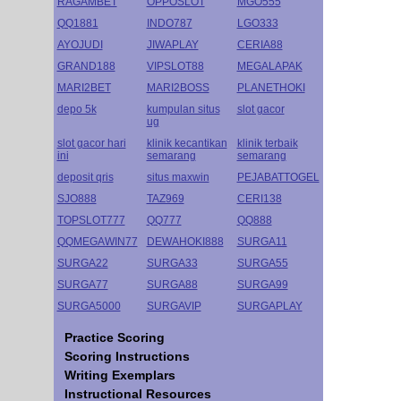
RAGAMBET
OPPOSLOT
MGO555
QQ1881
INDO787
LGO333
AYOJUDI
JIWAPLAY
CERIA88
GRAND188
VIPSLOT88
MEGALAPAK
MARI2BET
MARI2BOSS
PLANETHOKI
depo 5k
kumpulan situs
slot gacor
ug
slot gacor hari
klinik kecantikan
klinik terbaik
ini
semarang
semarang
deposit qris
situs maxwin
PEJABATTOGEL
SJO888
TAZ969
CERI138
TOPSLOT777
QQ777
QQ888
QQMEGAWIN77
DEWAHOKI888
SURGA11
SURGA22
SURGA33
SURGA55
SURGA77
SURGA88
SURGA99
SURGA5000
SURGAVIP
SURGAPLAY
Practice Scoring
Scoring Instructions
Writing Exemplars
Instructional Resources