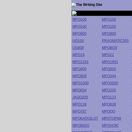
MPO100
MPO100
MPO100
MPO100
MPO800
MPO800
UG100
PRAGMATIC555
UG808
MPOBOS
MPO19
MPO22
MPO1331
MPO1991
MPO400
MPO600
MPO909
MPO444
MPO1000
MPO5000
MPO004
MPO200
JAGO200
MPO123
MPO138
MPO838
MPO787
MPOQQ
MPOKATASLOT
MPOTOP88
MPOINDO
MPOHOKI