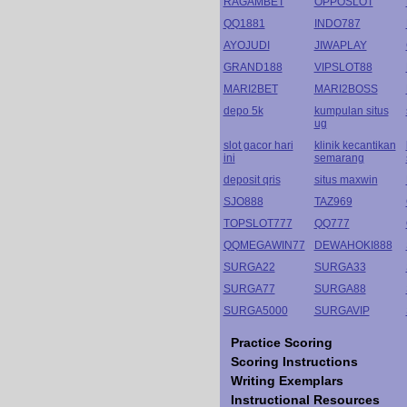
RAGAMBET
OPPOSLOT
QQ1881
INDO787
AYOJUDI
JIWAPLAY
GRAND188
VIPSLOT88
MARI2BET
MARI2BOSS
depo 5k
kumpulan situs
ug
slot gacor hari
klinik kecantikan
ini
semarang
deposit qris
situs maxwin
SJO888
TAZ969
TOPSLOT777
QQ777
QQMEGAWIN77
DEWAHOKI888
SURGA22
SURGA33
SURGA77
SURGA88
SURGA5000
SURGAVIP
Practice Scoring
Scoring Instructions
Writing Exemplars
Instructional Resources