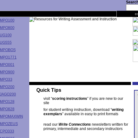
Search 
c
MPO100
MPO800
UG100
UG555
MPOBOS
MPO1771
MPO001
MPO900
MPO33
MPO200
Quick Tips
JAGO200
visit “
scoring instructions
” if you are new to our
MPO128
site
MPO828
for student writing instruction, download “
writing
exemplars
” available in easy to print formats
MPOMAXWIN
MPOZEUS
read our
Write Connections
newsletters written for
primary, intermediate and secondary instructors
CPO333