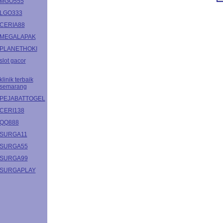
MGO555
LGO333
CERIA88
MEGALAPAK
PLANETHOKI
slot gacor
klinik terbaik
semarang
PEJABATTOGEL
CERI138
QQ888
SURGA11
SURGA55
SURGA99
SURGAPLAY