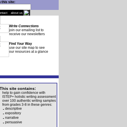
this site:
ontact
about us
Write Connections
join our emailing list to
receive our newsletters
Find Your Way
use our site map to see
our resources at a glance
This site contains:
help to gain confidence with
ISTEP+ holistic writing assessment
over 100 authentic writing samples
from grades 3-8 in these genres:
-
descriptive
-
expository
-
narrative
-
persuasive