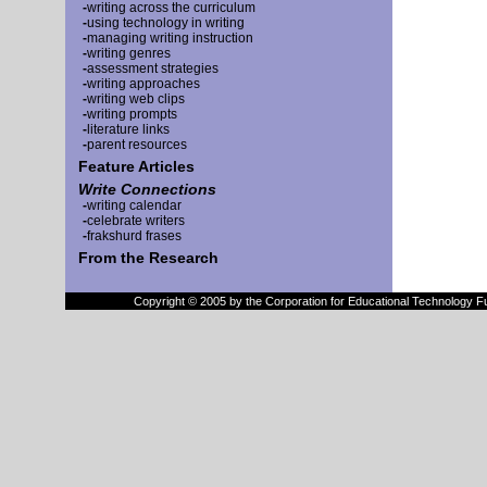
-
writing across the curriculum
-
using technology in writing
-
managing writing instruction
-
writing genres
-
assessment strategies
-
writing approaches
-
writing web clips
-
writing prompts
-
literature links
-
parent resources
Feature Articles
Write Connections
-
writing calendar
-
celebrate writers
-
frakshurd frases
From the Research
Copyright © 2005 by the Corporation for Educational Technology F