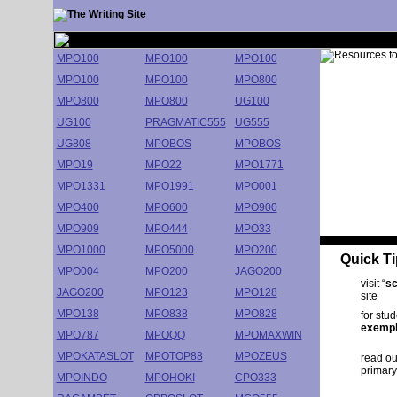
MPO100
MPO100
MPO100
MPO100
MPO100
MPO800
MPO800
MPO800
UG100
UG100
PRAGMATIC555
UG555
UG808
MPOBOS
MPOBOS
MPO19
MPO22
MPO1771
MPO1331
MPO1991
MPO001
MPO400
MPO600
MPO900
MPO909
MPO444
MPO33
MPO1000
MPO5000
MPO200
Quick T
MPO004
MPO200
JAGO200
visit “
sc
JAGO200
MPO123
MPO128
site
MPO138
MPO838
MPO828
for stud
exempl
MPO787
MPOQQ
MPOMAXWIN
MPOKATASLOT
MPOTOP88
MPOZEUS
read o
primary
MPOINDO
MPOHOKI
CPO333