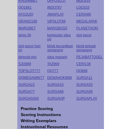
RAGAMBET
OPPOSLOT
MGO555
QQ1881
INDO787
LGO333
AYOJUDI
JIWAPLAY
CERIA88
GRAND188
VIPSLOT88
MEGALAPAK
MARI2BET
MARI2BOSS
PLANETHOKI
depo 5k
kumpulan situs
slot gacor
ug
slot gacor hari
klinik kecantikan
klinik terbaik
ini
semarang
semarang
deposit qris
situs maxwin
PEJABATTOGEL
SJO888
TAZ969
CERI138
TOPSLOT777
QQ777
QQ888
QQMEGAWIN77
DEWAHOKI888
SURGA11
SURGA22
SURGA33
SURGA55
SURGA77
SURGA88
SURGA99
SURGA5000
SURGAVIP
SURGAPLAY
Practice Scoring
Scoring Instructions
Writing Exemplars
Instructional Resources