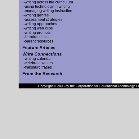
-
writing across the curriculum
-
using technology in writing
-
managing writing instruction
-
writing genres
-
assessment strategies
-
writing approaches
-
writing web clips
-
writing prompts
-
literature links
-
parent resources
Feature Articles
Write Connections
-
writing calendar
-
celebrate writers
-
frakshurd frases
From the Research
Copyright © 2005 by the Corporation for Educational Technology F