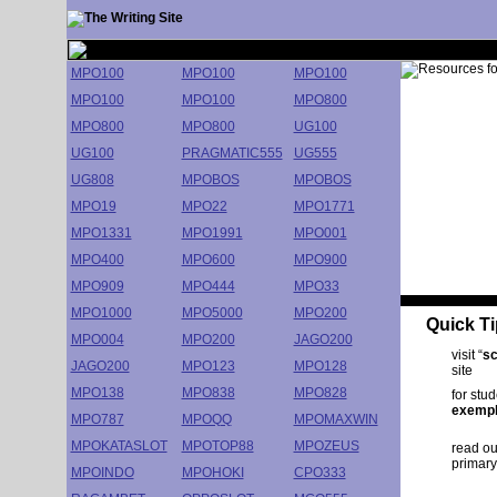
MPO100
MPO100
MPO100
MPO100
MPO100
MPO800
MPO800
MPO800
UG100
UG100
PRAGMATIC555
UG555
UG808
MPOBOS
MPOBOS
MPO19
MPO22
MPO1771
MPO1331
MPO1991
MPO001
MPO400
MPO600
MPO900
MPO909
MPO444
MPO33
MPO1000
MPO5000
MPO200
Quick T
MPO004
MPO200
JAGO200
visit “
sc
JAGO200
MPO123
MPO128
site
MPO138
MPO838
MPO828
for stud
exempl
MPO787
MPOQQ
MPOMAXWIN
MPOKATASLOT
MPOTOP88
MPOZEUS
read o
primary
MPOINDO
MPOHOKI
CPO333