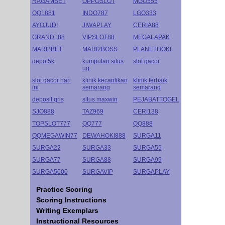
RAGAMBET
OPPOSLOT
MGO555
QQ1881
INDO787
LGO333
AYOJUDI
JIWAPLAY
CERIA88
GRAND188
VIPSLOT88
MEGALAPAK
MARI2BET
MARI2BOSS
PLANETHOKI
depo 5k
kumpulan situs
slot gacor
ug
slot gacor hari
klinik kecantikan
klinik terbaik
ini
semarang
semarang
deposit qris
situs maxwin
PEJABATTOGEL
SJO888
TAZ969
CERI138
TOPSLOT777
QQ777
QQ888
QQMEGAWIN77
DEWAHOKI888
SURGA11
SURGA22
SURGA33
SURGA55
SURGA77
SURGA88
SURGA99
SURGA5000
SURGAVIP
SURGAPLAY
Practice Scoring
Scoring Instructions
Writing Exemplars
Instructional Resources