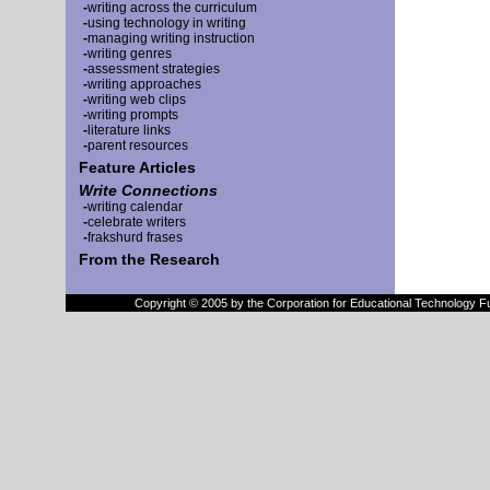
-
writing across the curriculum
-
using technology in writing
-
managing writing instruction
-
writing genres
-
assessment strategies
-
writing approaches
-
writing web clips
-
writing prompts
-
literature links
-
parent resources
Feature Articles
Write Connections
-
writing calendar
-
celebrate writers
-
frakshurd frases
From the Research
Copyright © 2005 by the Corporation for Educational Technology F