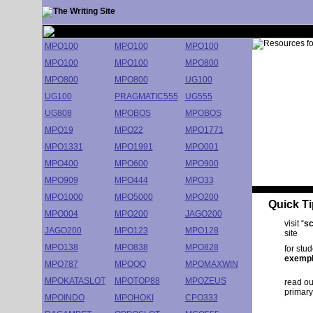
MPO100
MPO100
MPO100
MPO100
MPO100
MPO800
MPO800
MPO800
UG100
UG100
PRAGMATIC555
UG555
UG808
MPOBOS
MPOBOS
MPO19
MPO22
MPO1771
MPO1331
MPO1991
MPO001
MPO400
MPO600
MPO900
MPO909
MPO444
MPO33
MPO1000
MPO5000
MPO200
Quick T
MPO004
MPO200
JAGO200
visit “
sc
JAGO200
MPO123
MPO128
site
MPO138
MPO838
MPO828
for stud
exempl
MPO787
MPOQQ
MPOMAXWIN
MPOKATASLOT
MPOTOP88
MPOZEUS
read o
primary
MPOINDO
MPOHOKI
CPO333