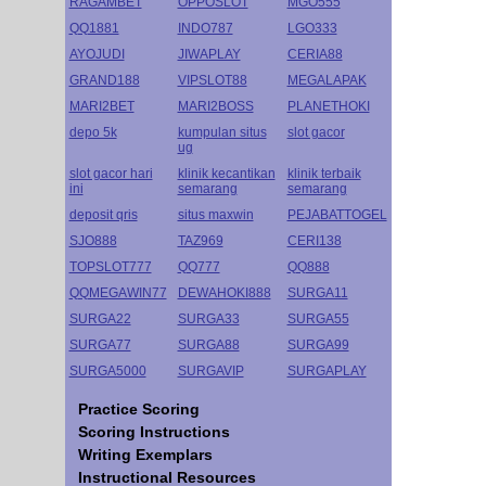
RAGAMBET
OPPOSLOT
MGO555
QQ1881
INDO787
LGO333
AYOJUDI
JIWAPLAY
CERIA88
GRAND188
VIPSLOT88
MEGALAPAK
MARI2BET
MARI2BOSS
PLANETHOKI
depo 5k
kumpulan situs
slot gacor
ug
slot gacor hari
klinik kecantikan
klinik terbaik
ini
semarang
semarang
deposit qris
situs maxwin
PEJABATTOGEL
SJO888
TAZ969
CERI138
TOPSLOT777
QQ777
QQ888
QQMEGAWIN77
DEWAHOKI888
SURGA11
SURGA22
SURGA33
SURGA55
SURGA77
SURGA88
SURGA99
SURGA5000
SURGAVIP
SURGAPLAY
Practice Scoring
Scoring Instructions
Writing Exemplars
Instructional Resources