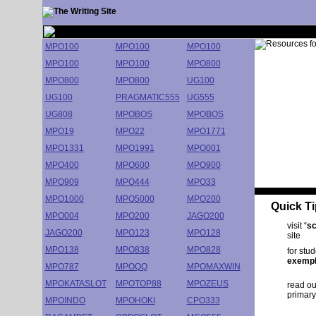
MPO100
MPO100
MPO100
MPO100
MPO100
MPO800
MPO800
MPO800
UG100
UG100
PRAGMATIC555
UG555
UG808
MPOBOS
MPOBOS
MPO19
MPO22
MPO1771
MPO1331
MPO1991
MPO001
MPO400
MPO600
MPO900
MPO909
MPO444
MPO33
MPO1000
MPO5000
MPO200
Quick T
MPO004
MPO200
JAGO200
visit “
sc
JAGO200
MPO123
MPO128
site
MPO138
MPO838
MPO828
for stud
exempl
MPO787
MPOQQ
MPOMAXWIN
MPOKATASLOT
MPOTOP88
MPOZEUS
read o
primary
MPOINDO
MPOHOKI
CPO333