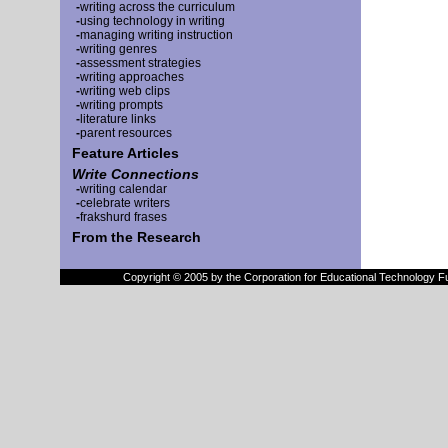
-
writing across the curriculum
-
using technology in writing
-
managing writing instruction
-
writing genres
-
assessment strategies
-
writing approaches
-
writing web clips
-
writing prompts
-
literature links
-
parent resources
Feature Articles
Write Connections
-
writing calendar
-
celebrate writers
-
frakshurd frases
From the Research
Copyright © 2005 by the Corporation for Educational Technology F