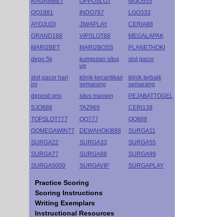
RAGAMBET
OPPOSLOT
MGO555
QQ1881
INDO787
LGO333
AYOJUDI
JIWAPLAY
CERIA88
GRAND188
VIPSLOT88
MEGALAPAK
MARI2BET
MARI2BOSS
PLANETHOKI
depo 5k
kumpulan situs
slot gacor
ug
slot gacor hari
klinik kecantikan
klinik terbaik
ini
semarang
semarang
deposit qris
situs maxwin
PEJABATTOGEL
SJO888
TAZ969
CERI138
TOPSLOT777
QQ777
QQ888
QQMEGAWIN77
DEWAHOKI888
SURGA11
SURGA22
SURGA33
SURGA55
SURGA77
SURGA88
SURGA99
SURGA5000
SURGAVIP
SURGAPLAY
Practice Scoring
Scoring Instructions
Writing Exemplars
Instructional Resources