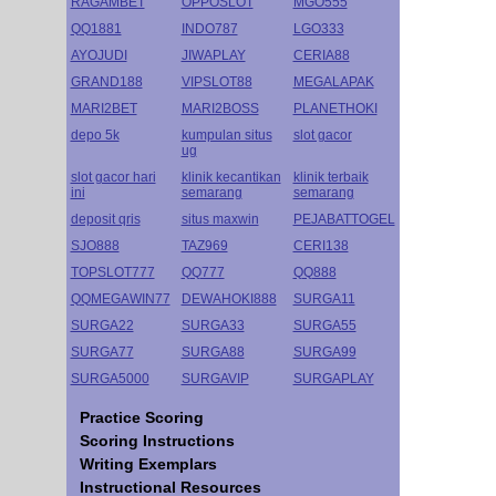
RAGAMBET
OPPOSLOT
MGO555
QQ1881
INDO787
LGO333
AYOJUDI
JIWAPLAY
CERIA88
GRAND188
VIPSLOT88
MEGALAPAK
MARI2BET
MARI2BOSS
PLANETHOKI
depo 5k
kumpulan situs
slot gacor
ug
slot gacor hari
klinik kecantikan
klinik terbaik
ini
semarang
semarang
deposit qris
situs maxwin
PEJABATTOGEL
SJO888
TAZ969
CERI138
TOPSLOT777
QQ777
QQ888
QQMEGAWIN77
DEWAHOKI888
SURGA11
SURGA22
SURGA33
SURGA55
SURGA77
SURGA88
SURGA99
SURGA5000
SURGAVIP
SURGAPLAY
Practice Scoring
Scoring Instructions
Writing Exemplars
Instructional Resources