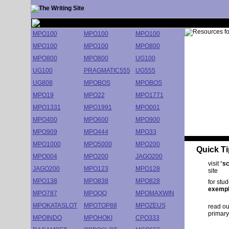
MPO100
MPO100
MPO100
MPO100
MPO100
MPO800
MPO800
MPO800
UG100
UG100
PRAGMATIC555
UG555
UG808
MPOBOS
MPOBOS
MPO19
MPO22
MPO1771
MPO1331
MPO1991
MPO001
MPO400
MPO600
MPO900
MPO909
MPO444
MPO33
MPO1000
MPO5000
MPO200
Quick T
MPO004
MPO200
JAGO200
visit “
sc
JAGO200
MPO123
MPO128
site
MPO138
MPO838
MPO828
for stud
exempl
MPO787
MPOQQ
MPOMAXWIN
MPOKATASLOT
MPOTOP88
MPOZEUS
read o
primary
MPOINDO
MPOHOKI
CPO333