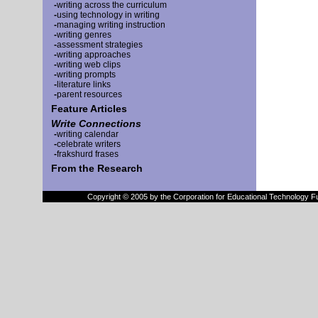
-
writing across the curriculum
-
using technology in writing
-
managing writing instruction
-
writing genres
-
assessment strategies
-
writing approaches
-
writing web clips
-
writing prompts
-
literature links
-
parent resources
Feature Articles
Write Connections
-
writing calendar
-
celebrate writers
-
frakshurd frases
From the Research
Copyright © 2005 by the Corporation for Educational Technology F