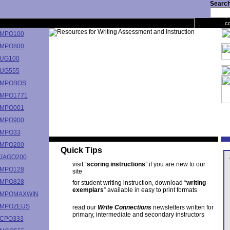
Search 
c
MPO100
MPO800
UG100
UG555
MPOBOS
MPO1771
MPO001
MPO900
MPO33
MPO200
Quick Tips
JAGO200
visit “
scoring instructions
” if you are new to our
MPO128
site
MPO828
for student writing instruction, download “
writing
exemplars
” available in easy to print formats
MPOMAXWIN
MPOZEUS
read our
Write Connections
newsletters written for
primary, intermediate and secondary instructors
CPO333