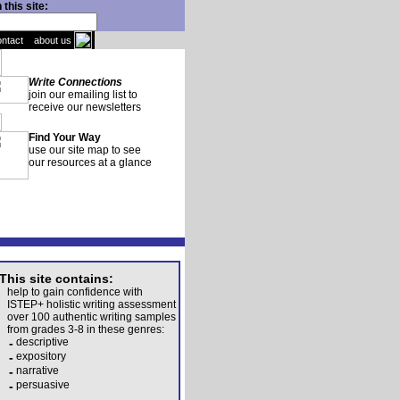
this site:
ontact
about us
Write Connections
join our emailing list to
receive our newsletters
Find Your Way
use our site map to see
our resources at a glance
This site contains:
help to gain confidence with
ISTEP+ holistic writing assessment
over 100 authentic writing samples
from grades 3-8 in these genres:
-
descriptive
-
expository
-
narrative
-
persuasive