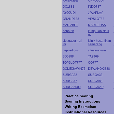
RAGAMBET
OPPOSLOT
QQ1881
INDO787
AYOJUDI
JIWAPLAY
GRAND188
VIPSLOT88
MARI2BET
MARI2BOSS
depo 5k
kumpulan situs
ug
slot gacor hari
klinik kecantikan
ini
semarang
deposit qris
situs maxwin
SJO888
TAZ969
TOPSLOT777
QQ777
QQMEGAWIN77
DEWAHOKI888
SURGA22
SURGA33
SURGA77
SURGA88
SURGA5000
SURGAVIP
Practice Scoring
Scoring Instructions
Writing Exemplars
Instructional Resources