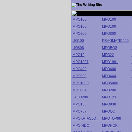
MPO100
MPO100
MPO100
MPO100
MPO800
MPO800
UG100
PRAGMATIC555
UG808
MPOBOS
MPO19
MPO22
MPO1331
MPO1991
MPO400
MPO600
MPO909
MPO444
MPO1000
MPO5000
MPO004
MPO200
JAGO200
MPO123
MPO138
MPO838
MPO787
MPOQQ
MPOKATASLOT
MPOTOP88
MPOINDO
MPOHOKI