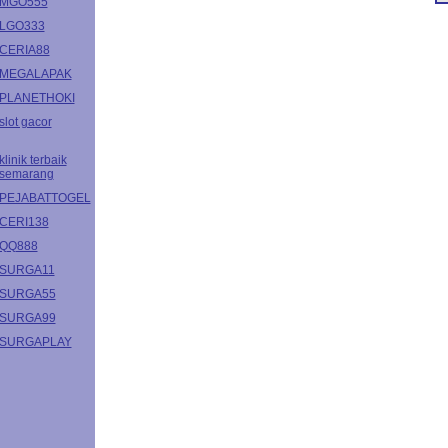
MGO555
LGO333
CERIA88
MEGALAPAK
PLANETHOKI
slot gacor
klinik terbaik
semarang
PEJABATTOGEL
CERI138
QQ888
SURGA11
SURGA55
SURGA99
SURGAPLAY