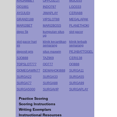
RAGAMBET
OPPOSLOT
MGO555
QQ1881
INDO787
LGO333
AYOJUDI
JIWAPLAY
CERIA88
GRAND188
VIPSLOT88
MEGALAPAK
MARI2BET
MARI2BOSS
PLANETHOKI
depo 5k
kumpulan situs
slot gacor
ug
slot gacor hari
klinik kecantikan
klinik terbaik
ini
semarang
semarang
deposit qris
situs maxwin
PEJABATTOGEL
SJO888
TAZ969
CERI138
TOPSLOT777
QQ777
QQ888
QQMEGAWIN77
DEWAHOKI888
SURGA11
SURGA22
SURGA33
SURGA55
SURGA77
SURGA88
SURGA99
SURGA5000
SURGAVIP
SURGAPLAY
Practice Scoring
Scoring Instructions
Writing Exemplars
Instructional Resources