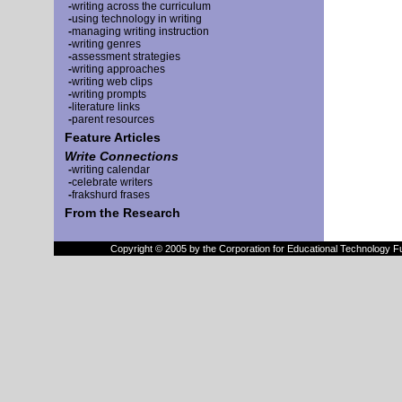
-
writing across the curriculum
-
using technology in writing
-
managing writing instruction
-
writing genres
-
assessment strategies
-
writing approaches
-
writing web clips
-
writing prompts
-
literature links
-
parent resources
Feature Articles
Write Connections
-
writing calendar
-
celebrate writers
-
frakshurd frases
From the Research
Copyright © 2005 by the Corporation for Educational Technology F