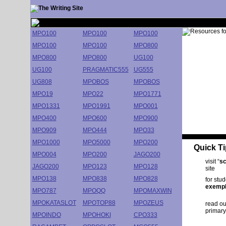
MPO100
MPO100
MPO100
MPO100
MPO100
MPO800
MPO800
MPO800
UG100
UG100
PRAGMATIC555
UG555
UG808
MPOBOS
MPOBOS
MPO19
MPO22
MPO1771
MPO1331
MPO1991
MPO001
MPO400
MPO600
MPO900
MPO909
MPO444
MPO33
MPO1000
MPO5000
MPO200
Quick T
MPO004
MPO200
JAGO200
visit “
sc
JAGO200
MPO123
MPO128
site
MPO138
MPO838
MPO828
for stud
exempl
MPO787
MPOQQ
MPOMAXWIN
MPOKATASLOT
MPOTOP88
MPOZEUS
read o
primary
MPOINDO
MPOHOKI
CPO333