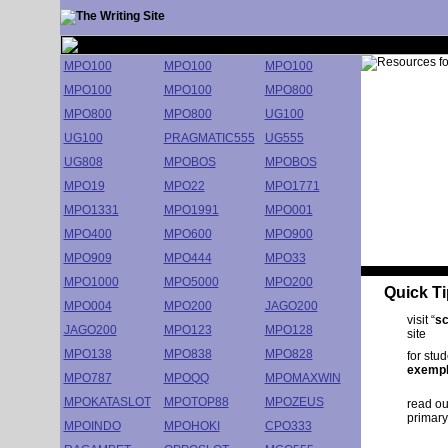
MPO100
MPO100
MPO100
MPO100
MPO100
MPO800
MPO800
MPO800
UG100
UG100
PRAGMATIC555
UG555
UG808
MPOBOS
MPOBOS
MPO19
MPO22
MPO1771
MPO1331
MPO1991
MPO001
MPO400
MPO600
MPO900
MPO909
MPO444
MPO33
MPO1000
MPO5000
MPO200
Quick T
MPO004
MPO200
JAGO200
visit “
sc
JAGO200
MPO123
MPO128
site
MPO138
MPO838
MPO828
for stud
exempl
MPO787
MPOQQ
MPOMAXWIN
MPOKATASLOT
MPOTOP88
MPOZEUS
read o
primary
MPOINDO
MPOHOKI
CPO333