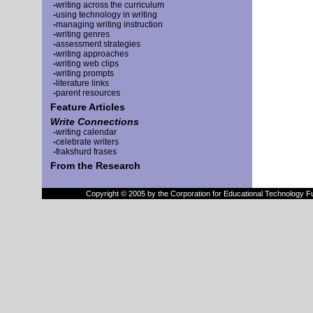
-
writing across the curriculum
-
using technology in writing
-
managing writing instruction
-
writing genres
-
assessment strategies
-
writing approaches
-
writing web clips
-
writing prompts
-
literature links
-
parent resources
Feature Articles
Write Connections
-
writing calendar
-
celebrate writers
-
frakshurd frases
From the Research
Copyright © 2005 by the Corporation for Educational Technology F