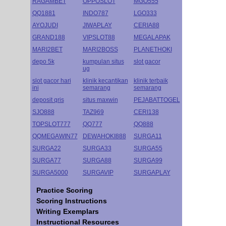
RAGAMBET
OPPOSLOT
MGO555
QQ1881
INDO787
LGO333
AYOJUDI
JIWAPLAY
CERIA88
GRAND188
VIPSLOT88
MEGALAPAK
MARI2BET
MARI2BOSS
PLANETHOKI
depo 5k
kumpulan situs
slot gacor
ug
slot gacor hari
klinik kecantikan
klinik terbaik
ini
semarang
semarang
deposit qris
situs maxwin
PEJABATTOGEL
SJO888
TAZ969
CERI138
TOPSLOT777
QQ777
QQ888
QQMEGAWIN77
DEWAHOKI888
SURGA11
SURGA22
SURGA33
SURGA55
SURGA77
SURGA88
SURGA99
SURGA5000
SURGAVIP
SURGAPLAY
Practice Scoring
Scoring Instructions
Writing Exemplars
Instructional Resources