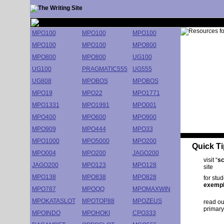
MPO100
MPO100
MPO100
MPO100
MPO100
MPO800
MPO800
MPO800
UG100
UG100
PRAGMATIC555
UG555
UG808
MPOBOS
MPOBOS
MPO19
MPO22
MPO1771
MPO1331
MPO1991
MPO001
MPO400
MPO600
MPO900
MPO909
MPO444
MPO33
MPO1000
MPO5000
MPO200
Quick T
MPO004
MPO200
JAGO200
visit “
sc
JAGO200
MPO123
MPO128
site
MPO138
MPO838
MPO828
for stud
exempl
MPO787
MPOQQ
MPOMAXWIN
MPOKATASLOT
MPOTOP88
MPOZEUS
read o
primary
MPOINDO
MPOHOKI
CPO333