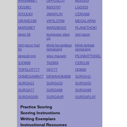
RAGAMBET
OPPOSLOT
MGO555
QQ1881
INDO787
LGO333
AYOJUDI
JIWAPLAY
CERIA88
GRAND188
VIPSLOT88
MEGALAPAK
MARI2BET
MARI2BOSS
PLANETHOKI
depo 5k
kumpulan situs
slot gacor
ug
slot gacor hari
klinik kecantikan
klinik terbaik
ini
semarang
semarang
deposit qris
situs maxwin
PEJABATTOGEL
SJO888
TAZ969
CERI138
TOPSLOT777
QQ777
QQ888
QQMEGAWIN77
DEWAHOKI888
SURGA11
SURGA22
SURGA33
SURGA55
SURGA77
SURGA88
SURGA99
SURGA5000
SURGAVIP
SURGAPLAY
Practice Scoring
Scoring Instructions
Writing Exemplars
Instructional Resources