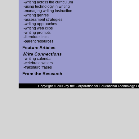
-
writing across the curriculum
-
using technology in writing
-
managing writing instruction
-
writing genres
-
assessment strategies
-
writing approaches
-
writing web clips
-
writing prompts
-
literature links
-
parent resources
Feature Articles
Write Connections
-
writing calendar
-
celebrate writers
-
frakshurd frases
From the Research
Copyright © 2005 by the Corporation for Educational Technology F