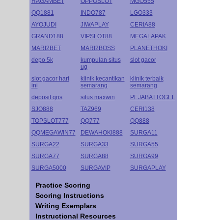
RAGAMBET
OPPOSLOT
MGO555
QQ1881
INDO787
LGO333
AYOJUDI
JIWAPLAY
CERIA88
GRAND188
VIPSLOT88
MEGALAPAK
MARI2BET
MARI2BOSS
PLANETHOKI
depo 5k
kumpulan situs
slot gacor
ug
slot gacor hari
klinik kecantikan
klinik terbaik
ini
semarang
semarang
deposit qris
situs maxwin
PEJABATTOGEL
SJO888
TAZ969
CERI138
TOPSLOT777
QQ777
QQ888
QQMEGAWIN77
DEWAHOKI888
SURGA11
SURGA22
SURGA33
SURGA55
SURGA77
SURGA88
SURGA99
SURGA5000
SURGAVIP
SURGAPLAY
Practice Scoring
Scoring Instructions
Writing Exemplars
Instructional Resources