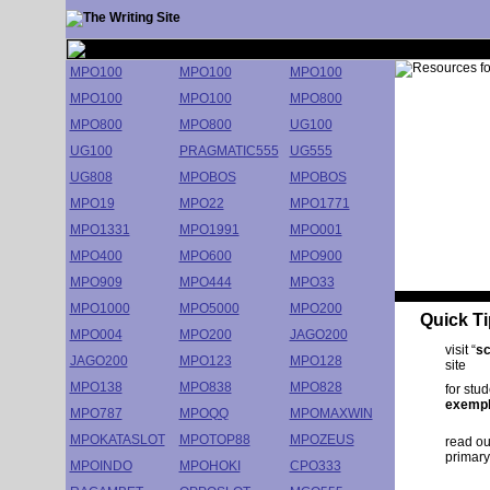
MPO100
MPO100
MPO100
MPO100
MPO100
MPO800
MPO800
MPO800
UG100
UG100
PRAGMATIC555
UG555
UG808
MPOBOS
MPOBOS
MPO19
MPO22
MPO1771
MPO1331
MPO1991
MPO001
MPO400
MPO600
MPO900
MPO909
MPO444
MPO33
MPO1000
MPO5000
MPO200
Quick T
MPO004
MPO200
JAGO200
visit “
sc
JAGO200
MPO123
MPO128
site
MPO138
MPO838
MPO828
for stud
exempl
MPO787
MPOQQ
MPOMAXWIN
MPOKATASLOT
MPOTOP88
MPOZEUS
read o
primary
MPOINDO
MPOHOKI
CPO333