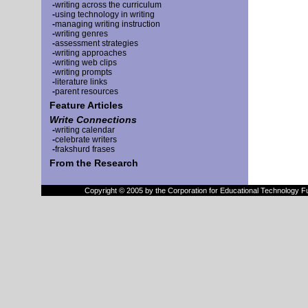
-
writing across the curriculum
-
using technology in writing
-
managing writing instruction
-
writing genres
-
assessment strategies
-
writing approaches
-
writing web clips
-
writing prompts
-
literature links
-
parent resources
Feature Articles
Write Connections
-
writing calendar
-
celebrate writers
-
frakshurd frases
From the Research
Copyright © 2005 by the Corporation for Educational Technology F