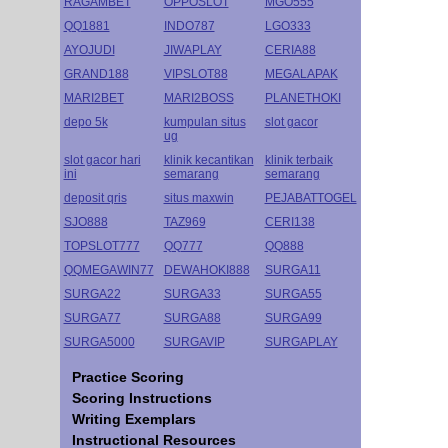
RAGAMBET
OPPOSLOT
MGO555
QQ1881
INDO787
LGO333
AYOJUDI
JIWAPLAY
CERIA88
GRAND188
VIPSLOT88
MEGALAPAK
MARI2BET
MARI2BOSS
PLANETHOKI
depo 5k
kumpulan situs
slot gacor
ug
slot gacor hari
klinik kecantikan
klinik terbaik
ini
semarang
semarang
deposit qris
situs maxwin
PEJABATTOGEL
SJO888
TAZ969
CERI138
TOPSLOT777
QQ777
QQ888
QQMEGAWIN77
DEWAHOKI888
SURGA11
SURGA22
SURGA33
SURGA55
SURGA77
SURGA88
SURGA99
SURGA5000
SURGAVIP
SURGAPLAY
Practice Scoring
Scoring Instructions
Writing Exemplars
Instructional Resources