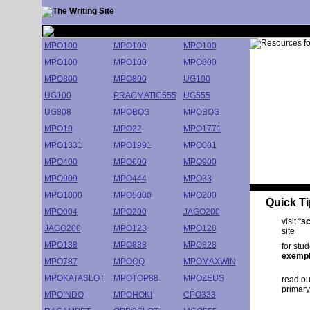
MPO100
MPO100
MPO100
MPO100
MPO100
MPO800
MPO800
MPO800
UG100
UG100
PRAGMATIC555
UG555
UG808
MPOBOS
MPOBOS
MPO19
MPO22
MPO1771
MPO1331
MPO1991
MPO001
MPO400
MPO600
MPO900
MPO909
MPO444
MPO33
MPO1000
MPO5000
MPO200
Quick T
MPO004
MPO200
JAGO200
visit “
sc
JAGO200
MPO123
MPO128
site
MPO138
MPO838
MPO828
for stud
exempl
MPO787
MPOQQ
MPOMAXWIN
MPOKATASLOT
MPOTOP88
MPOZEUS
read o
primary
MPOINDO
MPOHOKI
CPO333