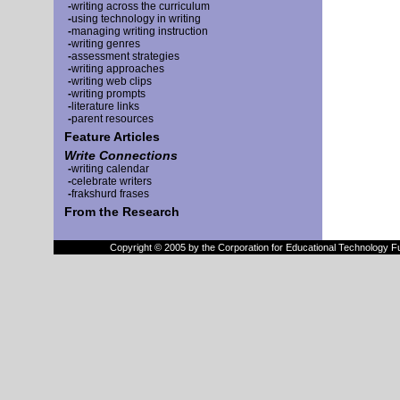
-
writing across the curriculum
-
using technology in writing
-
managing writing instruction
-
writing genres
-
assessment strategies
-
writing approaches
-
writing web clips
-
writing prompts
-
literature links
-
parent resources
Feature Articles
Write Connections
-
writing calendar
-
celebrate writers
-
frakshurd frases
From the Research
Copyright © 2005 by the Corporation for Educational Technology F