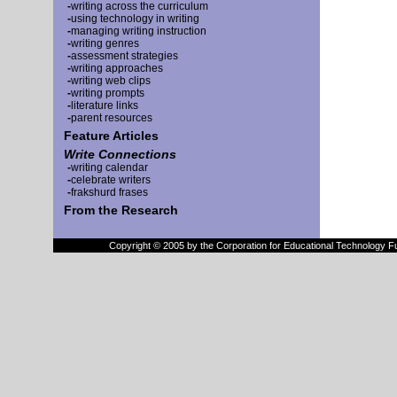
-
writing across the curriculum
-
using technology in writing
-
managing writing instruction
-
writing genres
-
assessment strategies
-
writing approaches
-
writing web clips
-
writing prompts
-
literature links
-
parent resources
Feature Articles
Write Connections
-
writing calendar
-
celebrate writers
-
frakshurd frases
From the Research
Copyright © 2005 by the Corporation for Educational Technology F