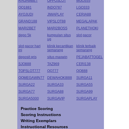
RAGAMBET
OPPOSLOT
MGO555
QQ1881
INDO787
LGO333
AYOJUDI
JIWAPLAY
CERIA88
GRAND188
VIPSLOT88
MEGALAPAK
MARI2BET
MARI2BOSS
PLANETHOKI
depo 5k
kumpulan situs
slot gacor
ug
slot gacor hari
klinik kecantikan
klinik terbaik
ini
semarang
semarang
deposit qris
situs maxwin
PEJABATTOGEL
SJO888
TAZ969
CERI138
TOPSLOT777
QQ777
QQ888
QQMEGAWIN77
DEWAHOKI888
SURGA11
SURGA22
SURGA33
SURGA55
SURGA77
SURGA88
SURGA99
SURGA5000
SURGAVIP
SURGAPLAY
Practice Scoring
Scoring Instructions
Writing Exemplars
Instructional Resources