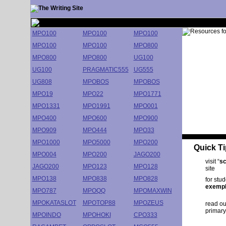
MPO100
MPO100
MPO100
MPO100
MPO100
MPO800
MPO800
MPO800
UG100
UG100
PRAGMATIC555
UG555
UG808
MPOBOS
MPOBOS
MPO19
MPO22
MPO1771
MPO1331
MPO1991
MPO001
MPO400
MPO600
MPO900
MPO909
MPO444
MPO33
MPO1000
MPO5000
MPO200
Quick T
MPO004
MPO200
JAGO200
visit “
sc
JAGO200
MPO123
MPO128
site
MPO138
MPO838
MPO828
for stud
exempl
MPO787
MPOQQ
MPOMAXWIN
MPOKATASLOT
MPOTOP88
MPOZEUS
read o
primary
MPOINDO
MPOHOKI
CPO333