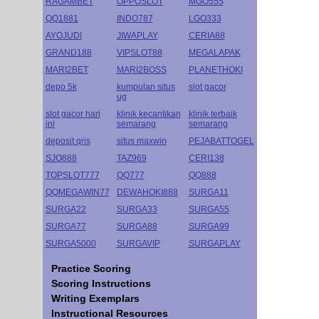
RAGAMBET
OPPOSLOT
MGO555
QQ1881
INDO787
LGO333
AYOJUDI
JIWAPLAY
CERIA88
GRAND188
VIPSLOT88
MEGALAPAK
MARI2BET
MARI2BOSS
PLANETHOKI
depo 5k
kumpulan situs
slot gacor
ug
slot gacor hari
klinik kecantikan
klinik terbaik
ini
semarang
semarang
deposit qris
situs maxwin
PEJABATTOGEL
SJO888
TAZ969
CERI138
TOPSLOT777
QQ777
QQ888
QQMEGAWIN77
DEWAHOKI888
SURGA11
SURGA22
SURGA33
SURGA55
SURGA77
SURGA88
SURGA99
SURGA5000
SURGAVIP
SURGAPLAY
Practice Scoring
Scoring Instructions
Writing Exemplars
Instructional Resources