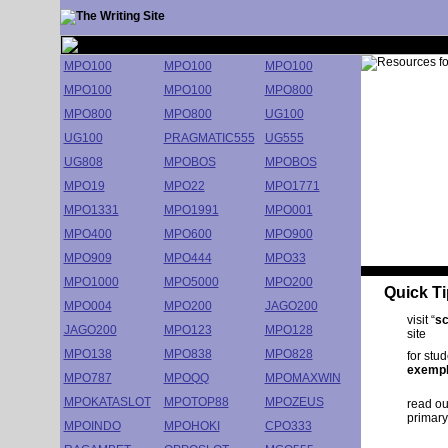
MPO100
MPO100
MPO100
MPO100
MPO100
MPO800
MPO800
MPO800
UG100
UG100
PRAGMATIC555
UG555
UG808
MPOBOS
MPOBOS
MPO19
MPO22
MPO1771
MPO1331
MPO1991
MPO001
MPO400
MPO600
MPO900
MPO909
MPO444
MPO33
MPO1000
MPO5000
MPO200
Quick T
MPO004
MPO200
JAGO200
visit “
sc
JAGO200
MPO123
MPO128
site
MPO138
MPO838
MPO828
for stud
exempl
MPO787
MPOQQ
MPOMAXWIN
MPOKATASLOT
MPOTOP88
MPOZEUS
read o
primary
MPOINDO
MPOHOKI
CPO333