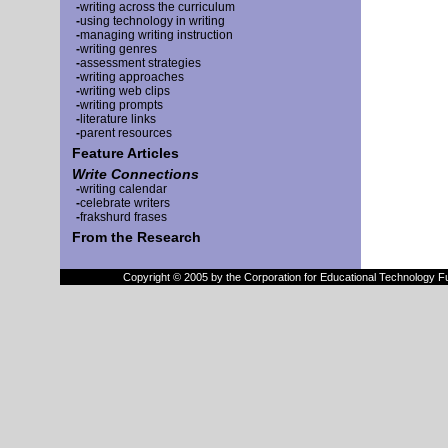
-
writing across the curriculum
-
using technology in writing
-
managing writing instruction
-
writing genres
-
assessment strategies
-
writing approaches
-
writing web clips
-
writing prompts
-
literature links
-
parent resources
Feature Articles
Write Connections
-
writing calendar
-
celebrate writers
-
frakshurd frases
From the Research
Copyright © 2005 by the Corporation for Educational Technology F