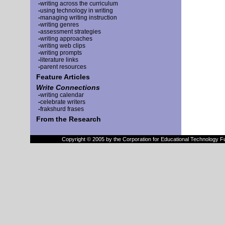
-
writing across the curriculum
-
using technology in writing
-
managing writing instruction
-
writing genres
-
assessment strategies
-
writing approaches
-
writing web clips
-
writing prompts
-
literature links
-
parent resources
Feature Articles
Write Connections
-
writing calendar
-
celebrate writers
-
frakshurd frases
From the Research
Copyright © 2005 by the Corporation for Educational Technology F