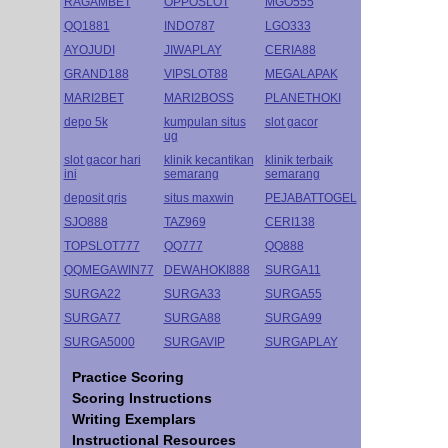
RAGAMBET
OPPOSLOT
MGO555
QQ1881
INDO787
LGO333
AYOJUDI
JIWAPLAY
CERIA88
GRAND188
VIPSLOT88
MEGALAPAK
MARI2BET
MARI2BOSS
PLANETHOKI
depo 5k
kumpulan situs
slot gacor
ug
slot gacor hari
klinik kecantikan
klinik terbaik
ini
semarang
semarang
deposit qris
situs maxwin
PEJABATTOGEL
SJO888
TAZ969
CERI138
TOPSLOT777
QQ777
QQ888
QQMEGAWIN77
DEWAHOKI888
SURGA11
SURGA22
SURGA33
SURGA55
SURGA77
SURGA88
SURGA99
SURGA5000
SURGAVIP
SURGAPLAY
Practice Scoring
Scoring Instructions
Writing Exemplars
Instructional Resources