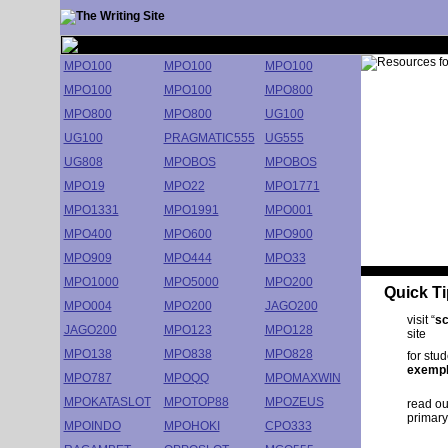
MPO100
MPO100
MPO100
MPO100
MPO100
MPO800
MPO800
MPO800
UG100
UG100
PRAGMATIC555
UG555
UG808
MPOBOS
MPOBOS
MPO19
MPO22
MPO1771
MPO1331
MPO1991
MPO001
MPO400
MPO600
MPO900
MPO909
MPO444
MPO33
MPO1000
MPO5000
MPO200
Quick T
MPO004
MPO200
JAGO200
visit “
sc
JAGO200
MPO123
MPO128
site
MPO138
MPO838
MPO828
for stud
exempl
MPO787
MPOQQ
MPOMAXWIN
MPOKATASLOT
MPOTOP88
MPOZEUS
read o
primary
MPOINDO
MPOHOKI
CPO333