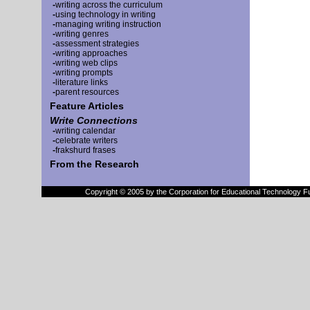
-
writing across the curriculum
-
using technology in writing
-
managing writing instruction
-
writing genres
-
assessment strategies
-
writing approaches
-
writing web clips
-
writing prompts
-
literature links
-
parent resources
Feature Articles
Write Connections
-
writing calendar
-
celebrate writers
-
frakshurd frases
From the Research
Copyright © 2005 by the Corporation for Educational Technology F