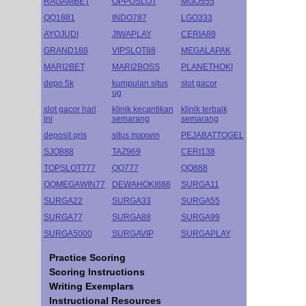
RAGAMBET
OPPOSLOT
MGO555
QQ1881
INDO787
LGO333
AYOJUDI
JIWAPLAY
CERIA88
GRAND188
VIPSLOT88
MEGALAPAK
MARI2BET
MARI2BOSS
PLANETHOKI
depo 5k
kumpulan situs
slot gacor
ug
slot gacor hari
klinik kecantikan
klinik terbaik
ini
semarang
semarang
deposit qris
situs maxwin
PEJABATTOGEL
SJO888
TAZ969
CERI138
TOPSLOT777
QQ777
QQ888
QQMEGAWIN77
DEWAHOKI888
SURGA11
SURGA22
SURGA33
SURGA55
SURGA77
SURGA88
SURGA99
SURGA5000
SURGAVIP
SURGAPLAY
Practice Scoring
Scoring Instructions
Writing Exemplars
Instructional Resources