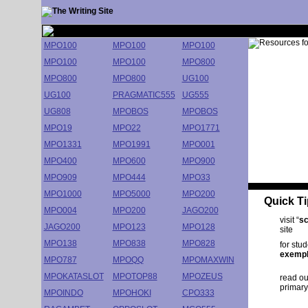
MPO100
MPO100
MPO100
MPO100
MPO100
MPO800
MPO800
MPO800
UG100
UG100
PRAGMATIC555
UG555
UG808
MPOBOS
MPOBOS
MPO19
MPO22
MPO1771
MPO1331
MPO1991
MPO001
MPO400
MPO600
MPO900
MPO909
MPO444
MPO33
MPO1000
MPO5000
MPO200
Quick T
MPO004
MPO200
JAGO200
visit “
sc
JAGO200
MPO123
MPO128
site
MPO138
MPO838
MPO828
for stud
exempl
MPO787
MPOQQ
MPOMAXWIN
MPOKATASLOT
MPOTOP88
MPOZEUS
read o
primary
MPOINDO
MPOHOKI
CPO333