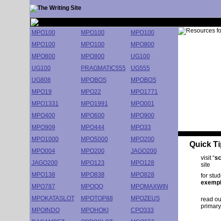
MPO100
MPO100
MPO100
MPO100
MPO100
MPO800
MPO800
MPO800
UG100
UG100
PRAGMATIC555
UG555
UG808
MPOBOS
MPOBOS
MPO19
MPO22
MPO1771
MPO1331
MPO1991
MPO001
MPO400
MPO600
MPO900
MPO909
MPO444
MPO33
MPO1000
MPO5000
MPO200
Quick T
MPO004
MPO200
JAGO200
visit “
sc
JAGO200
MPO123
MPO128
site
MPO138
MPO838
MPO828
for stud
exempl
MPO787
MPOQQ
MPOMAXWIN
MPOKATASLOT
MPOTOP88
MPOZEUS
read o
primary
MPOINDO
MPOHOKI
CPO333