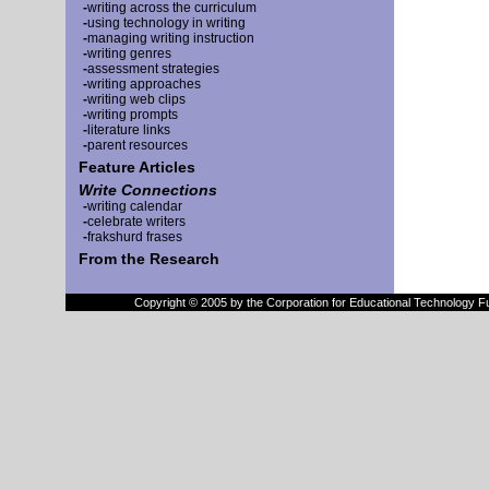
-
writing across the curriculum
-
using technology in writing
-
managing writing instruction
-
writing genres
-
assessment strategies
-
writing approaches
-
writing web clips
-
writing prompts
-
literature links
-
parent resources
Feature Articles
Write Connections
-
writing calendar
-
celebrate writers
-
frakshurd frases
From the Research
Copyright © 2005 by the Corporation for Educational Technology F