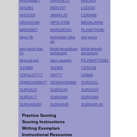
RAGAMBET
OPPOSLOT
MGO555
QQ1881
INDO787
LGO333
AYOJUDI
JIWAPLAY
CERIA88
GRAND188
VIPSLOT88
MEGALAPAK
MARI2BET
MARI2BOSS
PLANETHOKI
depo 5k
kumpulan situs
slot gacor
ug
slot gacor hari
klinik kecantikan
klinik terbaik
ini
semarang
semarang
deposit qris
situs maxwin
PEJABATTOGEL
SJO888
TAZ969
CERI138
TOPSLOT777
QQ777
QQ888
QQMEGAWIN77
DEWAHOKI888
SURGA11
SURGA22
SURGA33
SURGA55
SURGA77
SURGA88
SURGA99
SURGA5000
SURGAVIP
SURGAPLAY
Practice Scoring
Scoring Instructions
Writing Exemplars
Instructional Resources