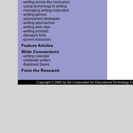
-
writing across the curriculum
-
using technology in writing
-
managing writing instruction
-
writing genres
-
assessment strategies
-
writing approaches
-
writing web clips
-
writing prompts
-
literature links
-
parent resources
Feature Articles
Write Connections
-
writing calendar
-
celebrate writers
-
frakshurd frases
From the Research
Copyright © 2005 by the Corporation for Educational Technology F