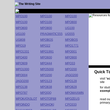
MPO100
MPO100
MPO100
MPO100
MPO100
MPO800
MPO800
MPO800
UG100
UG100
PRAGMATIC555
UG555
UG808
MPOBOS
MPOBOS
MPO19
MPO22
MPO1771
MPO1331
MPO1991
MPO001
MPO400
MPO600
MPO900
MPO909
MPO444
MPO33
MPO1000
MPO5000
MPO200
Quick T
MPO004
MPO200
JAGO200
visit “
sc
JAGO200
MPO123
MPO128
site
MPO138
MPO838
MPO828
for stud
exempl
MPO787
MPOQQ
MPOMAXWIN
MPOKATASLOT
MPOTOP88
MPOZEUS
read o
primary
MPOINDO
MPOHOKI
CPO333