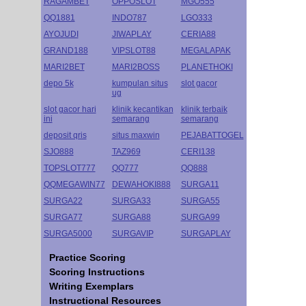
RAGAMBET
OPPOSLOT
MGO555
QQ1881
INDO787
LGO333
AYOJUDI
JIWAPLAY
CERIA88
GRAND188
VIPSLOT88
MEGALAPAK
MARI2BET
MARI2BOSS
PLANETHOKI
depo 5k
kumpulan situs
slot gacor
ug
slot gacor hari
klinik kecantikan
klinik terbaik
ini
semarang
semarang
deposit qris
situs maxwin
PEJABATTOGEL
SJO888
TAZ969
CERI138
TOPSLOT777
QQ777
QQ888
QQMEGAWIN77
DEWAHOKI888
SURGA11
SURGA22
SURGA33
SURGA55
SURGA77
SURGA88
SURGA99
SURGA5000
SURGAVIP
SURGAPLAY
Practice Scoring
Scoring Instructions
Writing Exemplars
Instructional Resources