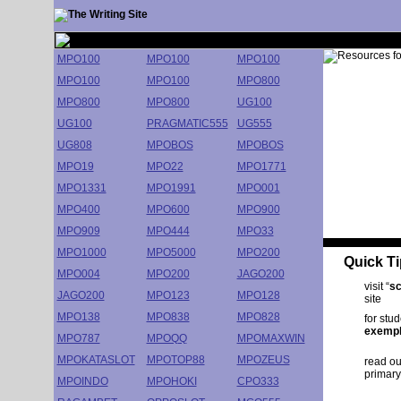
MPO100
MPO100
MPO100
MPO100
MPO100
MPO800
MPO800
MPO800
UG100
UG100
PRAGMATIC555
UG555
UG808
MPOBOS
MPOBOS
MPO19
MPO22
MPO1771
MPO1331
MPO1991
MPO001
MPO400
MPO600
MPO900
MPO909
MPO444
MPO33
MPO1000
MPO5000
MPO200
Quick T
MPO004
MPO200
JAGO200
visit “
sc
JAGO200
MPO123
MPO128
site
MPO138
MPO838
MPO828
for stud
exempl
MPO787
MPOQQ
MPOMAXWIN
MPOKATASLOT
MPOTOP88
MPOZEUS
read o
primary
MPOINDO
MPOHOKI
CPO333