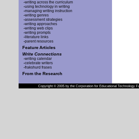
-
writing across the curriculum
-
using technology in writing
-
managing writing instruction
-
writing genres
-
assessment strategies
-
writing approaches
-
writing web clips
-
writing prompts
-
literature links
-
parent resources
Feature Articles
Write Connections
-
writing calendar
-
celebrate writers
-
frakshurd frases
From the Research
Copyright © 2005 by the Corporation for Educational Technology F