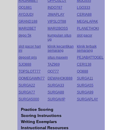
RAGAMBET
OPPOSLOT
MGO555
QQ1881
INDO787
LGO333
AYOJUDI
JIWAPLAY
CERIA88
GRAND188
VIPSLOT88
MEGALAPAK
MARI2BET
MARI2BOSS
PLANETHOKI
depo 5k
kumpulan situs
slot gacor
ug
slot gacor hari
klinik kecantikan
klinik terbaik
ini
semarang
semarang
deposit qris
situs maxwin
PEJABATTOGEL
SJO888
TAZ969
CERI138
TOPSLOT777
QQ777
QQ888
QQMEGAWIN77
DEWAHOKI888
SURGA11
SURGA22
SURGA33
SURGA55
SURGA77
SURGA88
SURGA99
SURGA5000
SURGAVIP
SURGAPLAY
Practice Scoring
Scoring Instructions
Writing Exemplars
Instructional Resources