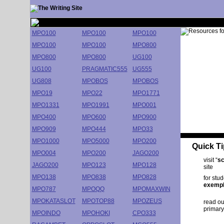
MPO100
MPO100
MPO100
MPO100
MPO100
MPO800
MPO800
MPO800
UG100
UG100
PRAGMATIC555
UG555
UG808
MPOBOS
MPOBOS
MPO19
MPO22
MPO1771
MPO1331
MPO1991
MPO001
MPO400
MPO600
MPO900
MPO909
MPO444
MPO33
MPO1000
MPO5000
MPO200
Quick T
MPO004
MPO200
JAGO200
visit “
sc
JAGO200
MPO123
MPO128
site
MPO138
MPO838
MPO828
for stud
exempl
MPO787
MPOQQ
MPOMAXWIN
MPOKATASLOT
MPOTOP88
MPOZEUS
read o
primary
MPOINDO
MPOHOKI
CPO333