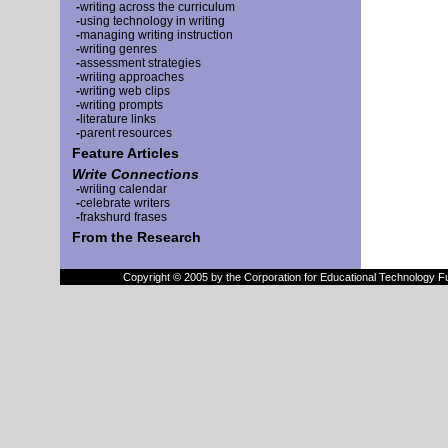
-
writing across the curriculum
-
using technology in writing
-
managing writing instruction
-
writing genres
-
assessment strategies
-
writing approaches
-
writing web clips
-
writing prompts
-
literature links
-
parent resources
Feature Articles
Write Connections
-
writing calendar
-
celebrate writers
-
frakshurd frases
From the Research
Copyright © 2005 by the Corporation for Educational Technology F