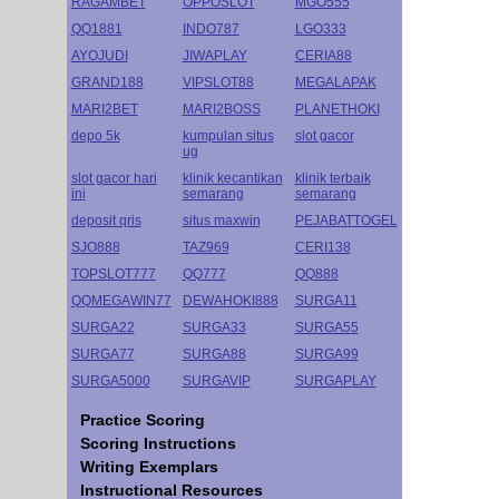
RAGAMBET
OPPOSLOT
MGO555
QQ1881
INDO787
LGO333
AYOJUDI
JIWAPLAY
CERIA88
GRAND188
VIPSLOT88
MEGALAPAK
MARI2BET
MARI2BOSS
PLANETHOKI
depo 5k
kumpulan situs
slot gacor
ug
slot gacor hari
klinik kecantikan
klinik terbaik
ini
semarang
semarang
deposit qris
situs maxwin
PEJABATTOGEL
SJO888
TAZ969
CERI138
TOPSLOT777
QQ777
QQ888
QQMEGAWIN77
DEWAHOKI888
SURGA11
SURGA22
SURGA33
SURGA55
SURGA77
SURGA88
SURGA99
SURGA5000
SURGAVIP
SURGAPLAY
Practice Scoring
Scoring Instructions
Writing Exemplars
Instructional Resources