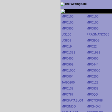
MPO100
MPO100
MPO100
MPO100
MPO800
MPO800
UG100
PRAGMATIC555
UG808
MPOBOS
MPO19
MPO22
MPO1331
MPO1991
MPO400
MPO600
MPO909
MPO444
MPO1000
MPO5000
MPO004
MPO200
JAGO200
MPO123
MPO138
MPO838
MPO787
MPOQQ
MPOKATASLOT
MPOTOP88
MPOINDO
MPOHOKI