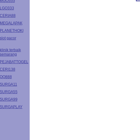
MGO555
LGO333
CERIA88
MEGALAPAK
PLANETHOKI
slot gacor
klinik terbaik
semarang
PEJABATTOGEL
CERI138
QQ888
SURGA11
SURGA55
SURGA99
SURGAPLAY