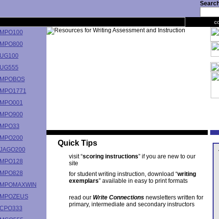
Search 
c
MPO100
MPO800
UG100
UG555
MPOBOS
MPO1771
MPO001
MPO900
MPO33
MPO200
Quick Tips
JAGO200
visit “
scoring instructions
” if you are new to our
MPO128
site
MPO828
for student writing instruction, download “
writing
exemplars
” available in easy to print formats
MPOMAXWIN
MPOZEUS
read our
Write Connections
newsletters written for
primary, intermediate and secondary instructors
CPO333