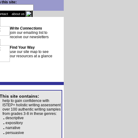
this site:
ontact
about us
Write Connections
join our emailing list to
receive our newsletters
Find Your Way
use our site map to see
our resources at a glance
This site contains:
help to gain confidence with
ISTEP+ holistic writing assessment
over 100 authentic writing samples
from grades 3-8 in these genres:
-
descriptive
-
expository
-
narrative
-
persuasive