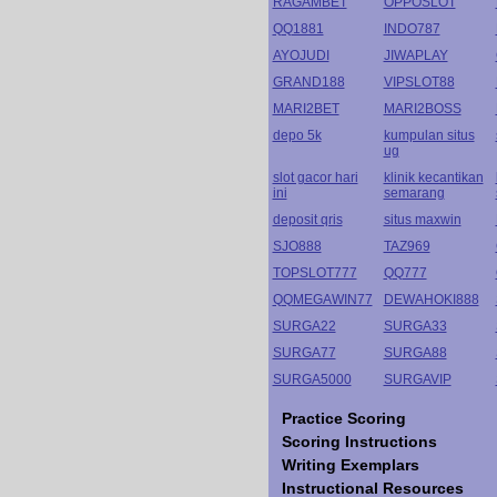
RAGAMBET
OPPOSLOT
QQ1881
INDO787
AYOJUDI
JIWAPLAY
GRAND188
VIPSLOT88
MARI2BET
MARI2BOSS
depo 5k
kumpulan situs
ug
slot gacor hari
klinik kecantikan
ini
semarang
deposit qris
situs maxwin
SJO888
TAZ969
TOPSLOT777
QQ777
QQMEGAWIN77
DEWAHOKI888
SURGA22
SURGA33
SURGA77
SURGA88
SURGA5000
SURGAVIP
Practice Scoring
Scoring Instructions
Writing Exemplars
Instructional Resources