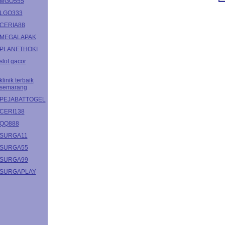
MGO555
LGO333
CERIA88
MEGALAPAK
PLANETHOKI
slot gacor
klinik terbaik
semarang
PEJABATTOGEL
CERI138
QQ888
SURGA11
SURGA55
SURGA99
SURGAPLAY