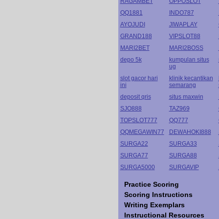
RAGAMBET
OPPOSLOT
QQ1881
INDO787
AYOJUDI
JIWAPLAY
GRAND188
VIPSLOT88
MARI2BET
MARI2BOSS
depo 5k
kumpulan situs
ug
slot gacor hari
klinik kecantikan
ini
semarang
deposit qris
situs maxwin
SJO888
TAZ969
TOPSLOT777
QQ777
QQMEGAWIN77
DEWAHOKI888
SURGA22
SURGA33
SURGA77
SURGA88
SURGA5000
SURGAVIP
Practice Scoring
Scoring Instructions
Writing Exemplars
Instructional Resources