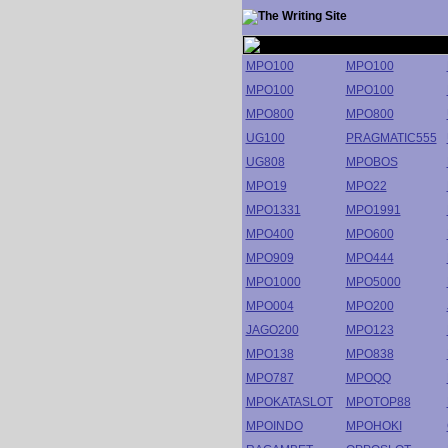
MPO100
MPO100
MPO100
MPO100
MPO800
MPO800
UG100
PRAGMATIC555
UG808
MPOBOS
MPO19
MPO22
MPO1331
MPO1991
MPO400
MPO600
MPO909
MPO444
MPO1000
MPO5000
MPO004
MPO200
JAGO200
MPO123
MPO138
MPO838
MPO787
MPOQQ
MPOKATASLOT
MPOTOP88
MPOINDO
MPOHOKI