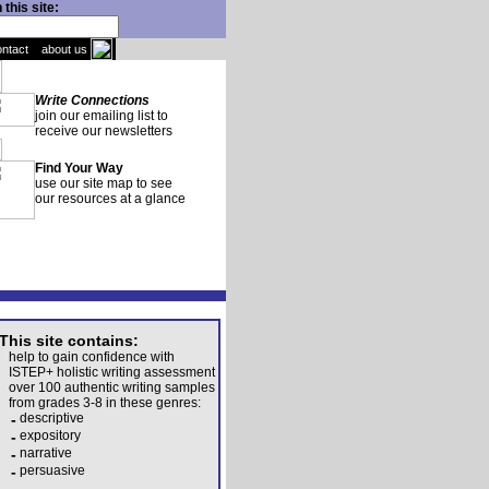
this site:
ontact
about us
Write Connections
join our emailing list to
receive our newsletters
Find Your Way
use our site map to see
our resources at a glance
This site contains:
help to gain confidence with
ISTEP+ holistic writing assessment
over 100 authentic writing samples
from grades 3-8 in these genres:
-
descriptive
-
expository
-
narrative
-
persuasive