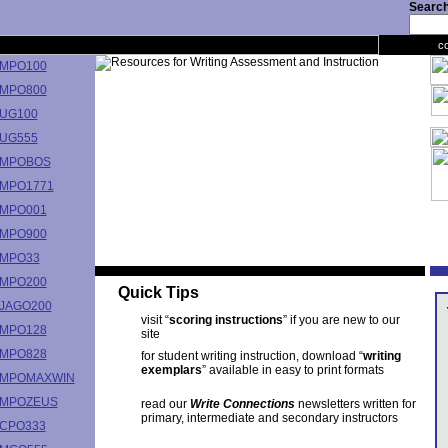
Search 
c
MPO100
MPO800
UG100
UG555
MPOBOS
MPO1771
MPO001
MPO900
MPO33
MPO200
Quick Tips
JAGO200
visit “
scoring instructions
” if you are new to our
MPO128
site
MPO828
for student writing instruction, download “
writing
exemplars
” available in easy to print formats
MPOMAXWIN
MPOZEUS
read our
Write Connections
newsletters written for
primary, intermediate and secondary instructors
CPO333