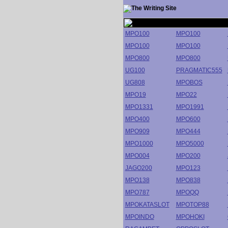
MPO100
MPO100
MPO100
MPO100
MPO800
MPO800
UG100
PRAGMATIC555
UG808
MPOBOS
MPO19
MPO22
MPO1331
MPO1991
MPO400
MPO600
MPO909
MPO444
MPO1000
MPO5000
MPO004
MPO200
JAGO200
MPO123
MPO138
MPO838
MPO787
MPOQQ
MPOKATASLOT
MPOTOP88
MPOINDO
MPOHOKI