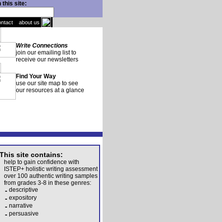
this site:
ontact
about us
Write Connections
join our emailing list to
receive our newsletters
Find Your Way
use our site map to see
our resources at a glance
This site contains:
help to gain confidence with
ISTEP+ holistic writing assessment
over 100 authentic writing samples
from grades 3-8 in these genres:
-
descriptive
-
expository
-
narrative
-
persuasive