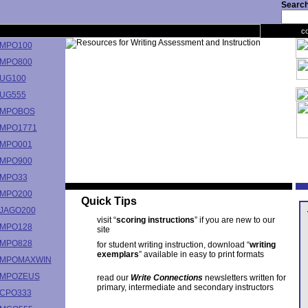
Search 
c
MPO100
MPO800
UG100
UG555
MPOBOS
MPO1771
MPO001
MPO900
MPO33
MPO200
Quick Tips
JAGO200
visit “
scoring instructions
” if you are new to our
MPO128
site
MPO828
for student writing instruction, download “
writing
exemplars
” available in easy to print formats
MPOMAXWIN
MPOZEUS
read our
Write Connections
newsletters written for
primary, intermediate and secondary instructors
CPO333