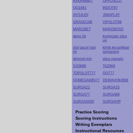
RAGAMBET
OPPOSLOT
QQ1881
INDO787
AYOJUDI
JIWAPLAY
GRAND188
VIPSLOT88
MARI2BET
MARI2BOSS
depo 5k
kumpulan situs
ug
slot gacor hari
klinik kecantikan
ini
semarang
deposit qris
situs maxwin
SJO888
TAZ969
TOPSLOT777
QQ777
QQMEGAWIN77
DEWAHOKI888
SURGA22
SURGA33
SURGA77
SURGA88
SURGA5000
SURGAVIP
Practice Scoring
Scoring Instructions
Writing Exemplars
Instructional Resources