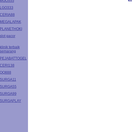
MGO555
LGO333
CERIA88
MEGALAPAK
PLANETHOKI
slot gacor
klinik terbaik
semarang
PEJABATTOGEL
CERI138
QQ888
SURGA11
SURGA55
SURGA99
SURGAPLAY