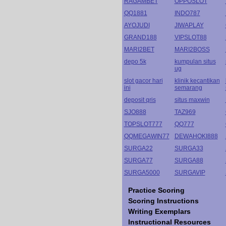
RAGAMBET
OPPOSLOT
QQ1881
INDO787
AYOJUDI
JIWAPLAY
GRAND188
VIPSLOT88
MARI2BET
MARI2BOSS
depo 5k
kumpulan situs
ug
slot gacor hari
klinik kecantikan
ini
semarang
deposit qris
situs maxwin
SJO888
TAZ969
TOPSLOT777
QQ777
QQMEGAWIN77
DEWAHOKI888
SURGA22
SURGA33
SURGA77
SURGA88
SURGA5000
SURGAVIP
Practice Scoring
Scoring Instructions
Writing Exemplars
Instructional Resources