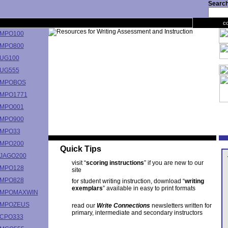
Search 
c
MPO100
MPO800
UG100
UG555
MPOBOS
MPO1771
MPO001
MPO900
MPO33
MPO200
Quick Tips
JAGO200
visit “
scoring instructions
” if you are new to our
MPO128
site
MPO828
for student writing instruction, download “
writing
exemplars
” available in easy to print formats
MPOMAXWIN
MPOZEUS
read our
Write Connections
newsletters written for
primary, intermediate and secondary instructors
CPO333