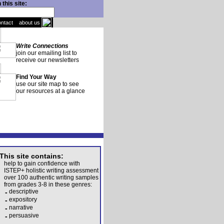
this site:
ontact
about us
Write Connections
join our emailing list to
receive our newsletters
Find Your Way
use our site map to see
our resources at a glance
This site contains:
help to gain confidence with
ISTEP+ holistic writing assessment
over 100 authentic writing samples
from grades 3-8 in these genres:
-
descriptive
-
expository
-
narrative
-
persuasive