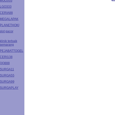
MGO555
LGO333
CERIA88
MEGALAPAK
PLANETHOKI
slot gacor
klinik terbaik
semarang
PEJABATTOGEL
CERI138
QQ888
SURGA11
SURGA55
SURGA99
SURGAPLAY