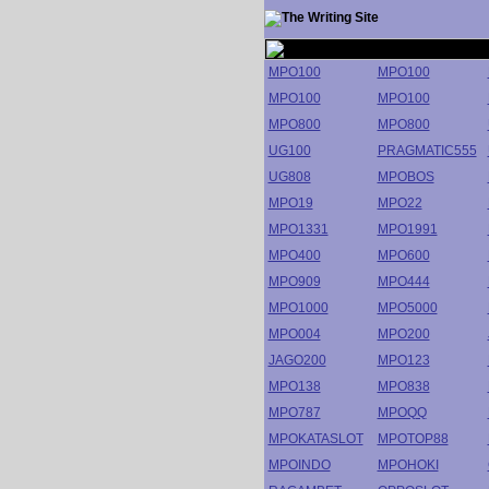
MPO100
MPO100
MPO100
MPO100
MPO800
MPO800
UG100
PRAGMATIC555
UG808
MPOBOS
MPO19
MPO22
MPO1331
MPO1991
MPO400
MPO600
MPO909
MPO444
MPO1000
MPO5000
MPO004
MPO200
JAGO200
MPO123
MPO138
MPO838
MPO787
MPOQQ
MPOKATASLOT
MPOTOP88
MPOINDO
MPOHOKI