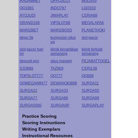
RAGAMBET
OPPOSLOT
MGO555
QQ1881
INDO787
LGO333
AYOJUDI
JIWAPLAY
CERIA88
GRAND188
VIPSLOT88
MEGALAPAK
MARI2BET
MARI2BOSS
PLANETHOKI
depo 5k
kumpulan situs
slot gacor
ug
slot gacor hari
klinik kecantikan
klinik terbaik
ini
semarang
semarang
deposit qris
situs maxwin
PEJABATTOGEL
SJO888
TAZ969
CERI138
TOPSLOT777
QQ777
QQ888
QQMEGAWIN77
DEWAHOKI888
SURGA11
SURGA22
SURGA33
SURGA55
SURGA77
SURGA88
SURGA99
SURGA5000
SURGAVIP
SURGAPLAY
Practice Scoring
Scoring Instructions
Writing Exemplars
Instructional Resources