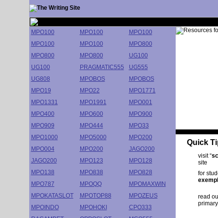
MPO100
MPO100
MPO100
MPO100
MPO100
MPO800
MPO800
MPO800
UG100
UG100
PRAGMATIC555
UG555
UG808
MPOBOS
MPOBOS
MPO19
MPO22
MPO1771
MPO1331
MPO1991
MPO001
MPO400
MPO600
MPO900
MPO909
MPO444
MPO33
MPO1000
MPO5000
MPO200
Quick T
MPO004
MPO200
JAGO200
visit “
sc
JAGO200
MPO123
MPO128
site
MPO138
MPO838
MPO828
for stud
exempl
MPO787
MPOQQ
MPOMAXWIN
MPOKATASLOT
MPOTOP88
MPOZEUS
read o
primary
MPOINDO
MPOHOKI
CPO333