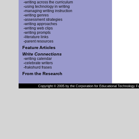
-
writing across the curriculum
-
using technology in writing
-
managing writing instruction
-
writing genres
-
assessment strategies
-
writing approaches
-
writing web clips
-
writing prompts
-
literature links
-
parent resources
Feature Articles
Write Connections
-
writing calendar
-
celebrate writers
-
frakshurd frases
From the Research
Copyright © 2005 by the Corporation for Educational Technology F