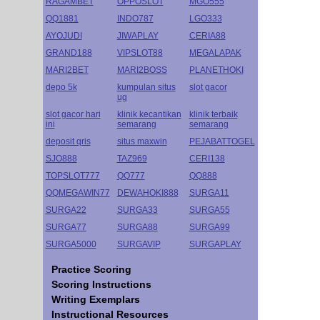
RAGAMBET
OPPOSLOT
MGO555
QQ1881
INDO787
LGO333
AYOJUDI
JIWAPLAY
CERIA88
GRAND188
VIPSLOT88
MEGALAPAK
MARI2BET
MARI2BOSS
PLANETHOKI
depo 5k
kumpulan situs
slot gacor
ug
slot gacor hari
klinik kecantikan
klinik terbaik
ini
semarang
semarang
deposit qris
situs maxwin
PEJABATTOGEL
SJO888
TAZ969
CERI138
TOPSLOT777
QQ777
QQ888
QQMEGAWIN77
DEWAHOKI888
SURGA11
SURGA22
SURGA33
SURGA55
SURGA77
SURGA88
SURGA99
SURGA5000
SURGAVIP
SURGAPLAY
Practice Scoring
Scoring Instructions
Writing Exemplars
Instructional Resources