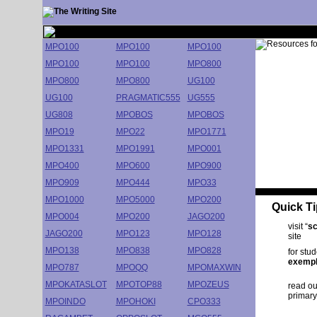
MPO100
MPO100
MPO100
MPO100
MPO100
MPO800
MPO800
MPO800
UG100
UG100
PRAGMATIC555
UG555
UG808
MPOBOS
MPOBOS
MPO19
MPO22
MPO1771
MPO1331
MPO1991
MPO001
MPO400
MPO600
MPO900
MPO909
MPO444
MPO33
MPO1000
MPO5000
MPO200
Quick T
MPO004
MPO200
JAGO200
visit “
sc
JAGO200
MPO123
MPO128
site
MPO138
MPO838
MPO828
for stud
exempl
MPO787
MPOQQ
MPOMAXWIN
MPOKATASLOT
MPOTOP88
MPOZEUS
read o
primary
MPOINDO
MPOHOKI
CPO333