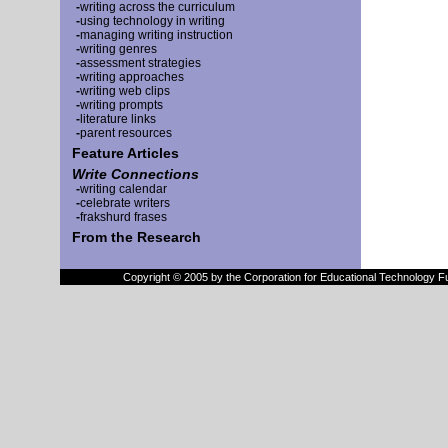
-
writing across the curriculum
-
using technology in writing
-
managing writing instruction
-
writing genres
-
assessment strategies
-
writing approaches
-
writing web clips
-
writing prompts
-
literature links
-
parent resources
Feature Articles
Write Connections
-
writing calendar
-
celebrate writers
-
frakshurd frases
From the Research
Copyright © 2005 by the Corporation for Educational Technology F