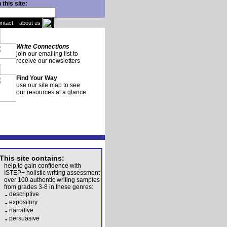
this site:
ontact
about us
Write Connections
join our emailing list to
receive our newsletters
Find Your Way
use our site map to see
our resources at a glance
This site contains:
help to gain confidence with
ISTEP+ holistic writing assessment
over 100 authentic writing samples
from grades 3-8 in these genres:
-
descriptive
-
expository
-
narrative
-
persuasive