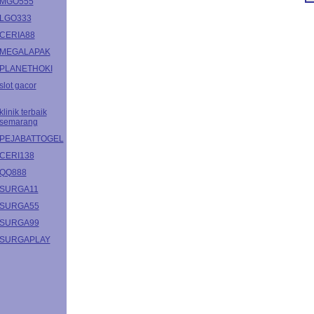
MGO555
LGO333
CERIA88
MEGALAPAK
PLANETHOKI
slot gacor
klinik terbaik
semarang
PEJABATTOGEL
CERI138
QQ888
SURGA11
SURGA55
SURGA99
SURGAPLAY