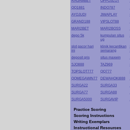
RAGAMBET
OPPOSLOT
QQ1881
INDO787
AYOJUDI
JIWAPLAY
GRAND188
VIPSLOT88
MARI2BET
MARI2BOSS
depo 5k
kumpulan situs
ug
slot gacor hari
klinik kecantikan
ini
semarang
deposit qris
situs maxwin
SJO888
TAZ969
TOPSLOT777
QQ777
QQMEGAWIN77
DEWAHOKI888
SURGA22
SURGA33
SURGA77
SURGA88
SURGA5000
SURGAVIP
Practice Scoring
Scoring Instructions
Writing Exemplars
Instructional Resources