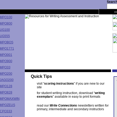
Search 
c
MPO100
MPO800
UG100
UG555
MPOBOS
MPO1771
MPO001
MPO900
MPO33
MPO200
Quick Tips
JAGO200
visit “
scoring instructions
” if you are new to our
MPO128
site
MPO828
for student writing instruction, download “
writing
exemplars
” available in easy to print formats
MPOMAXWIN
MPOZEUS
read our
Write Connections
newsletters written for
primary, intermediate and secondary instructors
CPO333