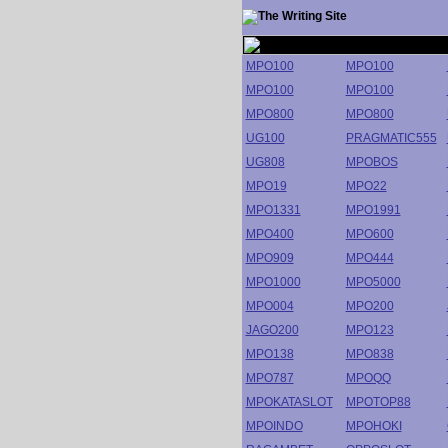
MPO100
MPO100
MPO100
MPO100
MPO800
MPO800
UG100
PRAGMATIC555
UG808
MPOBOS
MPO19
MPO22
MPO1331
MPO1991
MPO400
MPO600
MPO909
MPO444
MPO1000
MPO5000
MPO004
MPO200
JAGO200
MPO123
MPO138
MPO838
MPO787
MPOQQ
MPOKATASLOT
MPOTOP88
MPOINDO
MPOHOKI