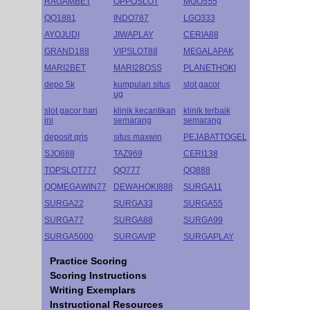
RAGAMBET
OPPOSLOT
MGO555
QQ1881
INDO787
LGO333
AYOJUDI
JIWAPLAY
CERIA88
GRAND188
VIPSLOT88
MEGALAPAK
MARI2BET
MARI2BOSS
PLANETHOKI
depo 5k
kumpulan situs
slot gacor
ug
slot gacor hari
klinik kecantikan
klinik terbaik
ini
semarang
semarang
deposit qris
situs maxwin
PEJABATTOGEL
SJO888
TAZ969
CERI138
TOPSLOT777
QQ777
QQ888
QQMEGAWIN77
DEWAHOKI888
SURGA11
SURGA22
SURGA33
SURGA55
SURGA77
SURGA88
SURGA99
SURGA5000
SURGAVIP
SURGAPLAY
Practice Scoring
Scoring Instructions
Writing Exemplars
Instructional Resources