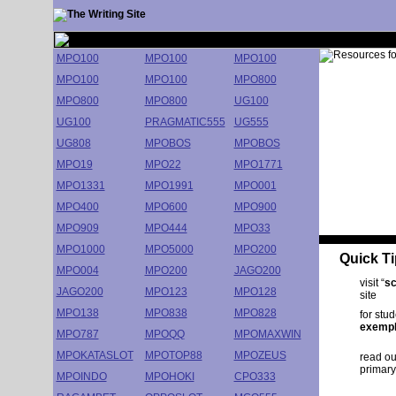
MPO100
MPO100
MPO100
MPO100
MPO100
MPO800
MPO800
MPO800
UG100
UG100
PRAGMATIC555
UG555
UG808
MPOBOS
MPOBOS
MPO19
MPO22
MPO1771
MPO1331
MPO1991
MPO001
MPO400
MPO600
MPO900
MPO909
MPO444
MPO33
MPO1000
MPO5000
MPO200
Quick T
MPO004
MPO200
JAGO200
visit “
sc
JAGO200
MPO123
MPO128
site
MPO138
MPO838
MPO828
for stud
exempl
MPO787
MPOQQ
MPOMAXWIN
MPOKATASLOT
MPOTOP88
MPOZEUS
read o
primary
MPOINDO
MPOHOKI
CPO333