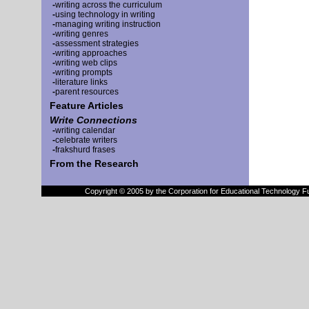
-
writing across the curriculum
-
using technology in writing
-
managing writing instruction
-
writing genres
-
assessment strategies
-
writing approaches
-
writing web clips
-
writing prompts
-
literature links
-
parent resources
Feature Articles
Write Connections
-
writing calendar
-
celebrate writers
-
frakshurd frases
From the Research
Copyright © 2005 by the Corporation for Educational Technology F