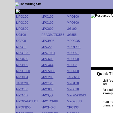
MPO100
MPO100
MPO100
MPO100
MPO100
MPO800
MPO800
MPO800
UG100
UG100
PRAGMATIC555
UG555
UG808
MPOBOS
MPOBOS
MPO19
MPO22
MPO1771
MPO1331
MPO1991
MPO001
MPO400
MPO600
MPO900
MPO909
MPO444
MPO33
MPO1000
MPO5000
MPO200
Quick T
MPO004
MPO200
JAGO200
visit “
sc
JAGO200
MPO123
MPO128
site
MPO138
MPO838
MPO828
for stud
exempl
MPO787
MPOQQ
MPOMAXWIN
MPOKATASLOT
MPOTOP88
MPOZEUS
read o
primary
MPOINDO
MPOHOKI
CPO333