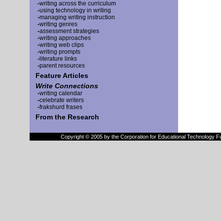
-
writing across the curriculum
-
using technology in writing
-
managing writing instruction
-
writing genres
-
assessment strategies
-
writing approaches
-
writing web clips
-
writing prompts
-
literature links
-
parent resources
Feature Articles
Write Connections
-
writing calendar
-
celebrate writers
-
frakshurd frases
From the Research
Copyright © 2005 by the Corporation for Educational Technology F