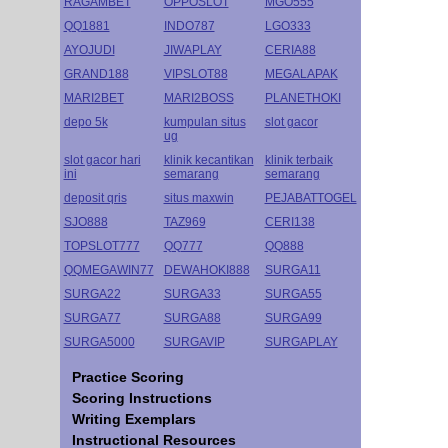
RAGAMBET
OPPOSLOT
MGO555
QQ1881
INDO787
LGO333
AYOJUDI
JIWAPLAY
CERIA88
GRAND188
VIPSLOT88
MEGALAPAK
MARI2BET
MARI2BOSS
PLANETHOKI
depo 5k
kumpulan situs
slot gacor
ug
slot gacor hari
klinik kecantikan
klinik terbaik
ini
semarang
semarang
deposit qris
situs maxwin
PEJABATTOGEL
SJO888
TAZ969
CERI138
TOPSLOT777
QQ777
QQ888
QQMEGAWIN77
DEWAHOKI888
SURGA11
SURGA22
SURGA33
SURGA55
SURGA77
SURGA88
SURGA99
SURGA5000
SURGAVIP
SURGAPLAY
Practice Scoring
Scoring Instructions
Writing Exemplars
Instructional Resources