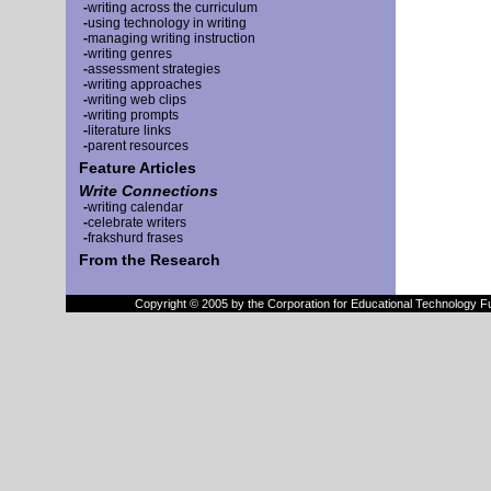
-
writing across the curriculum
-
using technology in writing
-
managing writing instruction
-
writing genres
-
assessment strategies
-
writing approaches
-
writing web clips
-
writing prompts
-
literature links
-
parent resources
Feature Articles
Write Connections
-
writing calendar
-
celebrate writers
-
frakshurd frases
From the Research
Copyright © 2005 by the Corporation for Educational Technology F