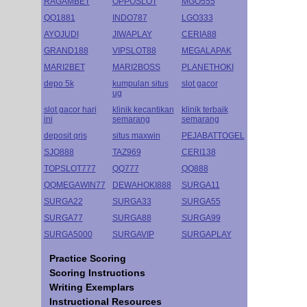
RAGAMBET
OPPOSLOT
MGO555
QQ1881
INDO787
LGO333
AYOJUDI
JIWAPLAY
CERIA88
GRAND188
VIPSLOT88
MEGALAPAK
MARI2BET
MARI2BOSS
PLANETHOKI
depo 5k
kumpulan situs
slot gacor
ug
slot gacor hari
klinik kecantikan
klinik terbaik
ini
semarang
semarang
deposit qris
situs maxwin
PEJABATTOGEL
SJO888
TAZ969
CERI138
TOPSLOT777
QQ777
QQ888
QQMEGAWIN77
DEWAHOKI888
SURGA11
SURGA22
SURGA33
SURGA55
SURGA77
SURGA88
SURGA99
SURGA5000
SURGAVIP
SURGAPLAY
Practice Scoring
Scoring Instructions
Writing Exemplars
Instructional Resources