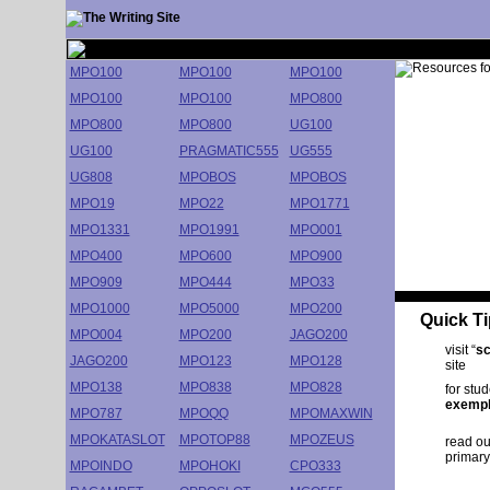
MPO100
MPO100
MPO100
MPO100
MPO100
MPO800
MPO800
MPO800
UG100
UG100
PRAGMATIC555
UG555
UG808
MPOBOS
MPOBOS
MPO19
MPO22
MPO1771
MPO1331
MPO1991
MPO001
MPO400
MPO600
MPO900
MPO909
MPO444
MPO33
MPO1000
MPO5000
MPO200
Quick T
MPO004
MPO200
JAGO200
visit “
sc
JAGO200
MPO123
MPO128
site
MPO138
MPO838
MPO828
for stud
exempl
MPO787
MPOQQ
MPOMAXWIN
MPOKATASLOT
MPOTOP88
MPOZEUS
read o
primary
MPOINDO
MPOHOKI
CPO333