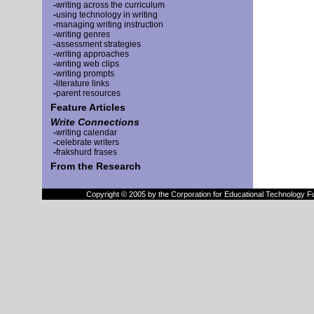
-
writing across the curriculum
-
using technology in writing
-
managing writing instruction
-
writing genres
-
assessment strategies
-
writing approaches
-
writing web clips
-
writing prompts
-
literature links
-
parent resources
Feature Articles
Write Connections
-
writing calendar
-
celebrate writers
-
frakshurd frases
From the Research
Copyright © 2005 by the Corporation for Educational Technology F