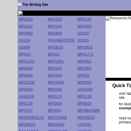
MPO100
MPO100
MPO100
MPO100
MPO100
MPO800
MPO800
MPO800
UG100
UG100
PRAGMATIC555
UG555
UG808
MPOBOS
MPOBOS
MPO19
MPO22
MPO1771
MPO1331
MPO1991
MPO001
MPO400
MPO600
MPO900
MPO909
MPO444
MPO33
MPO1000
MPO5000
MPO200
Quick T
MPO004
MPO200
JAGO200
visit “
sc
JAGO200
MPO123
MPO128
site
MPO138
MPO838
MPO828
for stud
exempl
MPO787
MPOQQ
MPOMAXWIN
MPOKATASLOT
MPOTOP88
MPOZEUS
read o
primary
MPOINDO
MPOHOKI
CPO333