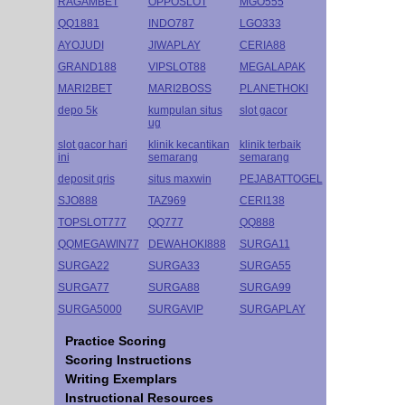
RAGAMBET
OPPOSLOT
MGO555
QQ1881
INDO787
LGO333
AYOJUDI
JIWAPLAY
CERIA88
GRAND188
VIPSLOT88
MEGALAPAK
MARI2BET
MARI2BOSS
PLANETHOKI
depo 5k
kumpulan situs
slot gacor
ug
slot gacor hari
klinik kecantikan
klinik terbaik
ini
semarang
semarang
deposit qris
situs maxwin
PEJABATTOGEL
SJO888
TAZ969
CERI138
TOPSLOT777
QQ777
QQ888
QQMEGAWIN77
DEWAHOKI888
SURGA11
SURGA22
SURGA33
SURGA55
SURGA77
SURGA88
SURGA99
SURGA5000
SURGAVIP
SURGAPLAY
Practice Scoring
Scoring Instructions
Writing Exemplars
Instructional Resources