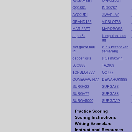
RAGAMBET
OPPOSLOT
QQ1881
INDO787
AYOJUDI
JIWAPLAY
GRAND188
VIPSLOT88
MARI2BET
MARI2BOSS
depo 5k
kumpulan situs
ug
slot gacor hari
klinik kecantikan
ini
semarang
deposit qris
situs maxwin
SJO888
TAZ969
TOPSLOT777
QQ777
QQMEGAWIN77
DEWAHOKI888
SURGA22
SURGA33
SURGA77
SURGA88
SURGA5000
SURGAVIP
Practice Scoring
Scoring Instructions
Writing Exemplars
Instructional Resources