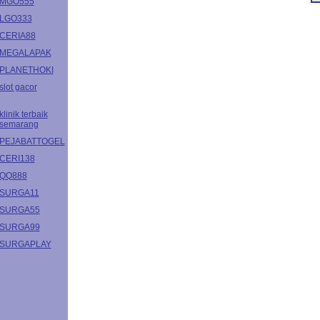
MGO555
LGO333
CERIA88
MEGALAPAK
PLANETHOKI
slot gacor
klinik terbaik
semarang
PEJABATTOGEL
CERI138
QQ888
SURGA11
SURGA55
SURGA99
SURGAPLAY