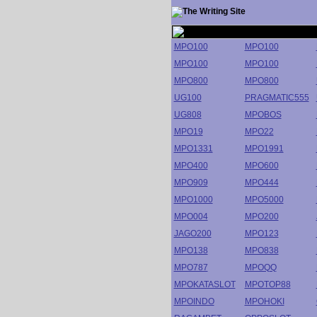
MPO100
MPO100
MPO100
MPO100
MPO800
MPO800
UG100
PRAGMATIC555
UG808
MPOBOS
MPO19
MPO22
MPO1331
MPO1991
MPO400
MPO600
MPO909
MPO444
MPO1000
MPO5000
MPO004
MPO200
JAGO200
MPO123
MPO138
MPO838
MPO787
MPOQQ
MPOKATASLOT
MPOTOP88
MPOINDO
MPOHOKI