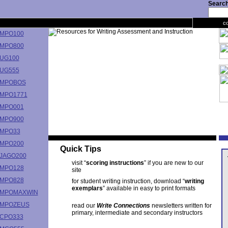
Search 
c
MPO100
MPO800
UG100
UG555
MPOBOS
MPO1771
MPO001
MPO900
MPO33
MPO200
Quick Tips
JAGO200
visit “
scoring instructions
” if you are new to our
MPO128
site
MPO828
for student writing instruction, download “
writing
exemplars
” available in easy to print formats
MPOMAXWIN
MPOZEUS
read our
Write Connections
newsletters written for
primary, intermediate and secondary instructors
CPO333