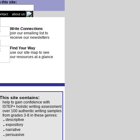
this site:
ontact
about us
Write Connections
join our emailing list to
receive our newsletters
Find Your Way
use our site map to see
our resources at a glance
This site contains:
help to gain confidence with
ISTEP+ holistic writing assessment
over 100 authentic writing samples
from grades 3-8 in these genres:
-
descriptive
-
expository
-
narrative
-
persuasive