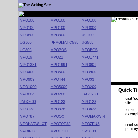
MPO100
MPO100
MPO100
MPO100
MPO100
MPO800
MPO800
MPO800
UG100
UG100
PRAGMATIC555
UG555
UG808
MPOBOS
MPOBOS
MPO19
MPO22
MPO1771
MPO1331
MPO1991
MPO001
MPO400
MPO600
MPO900
MPO909
MPO444
MPO33
MPO1000
MPO5000
MPO200
Quick T
MPO004
MPO200
JAGO200
visit “
sc
JAGO200
MPO123
MPO128
site
MPO138
MPO838
MPO828
for stud
exempl
MPO787
MPOQQ
MPOMAXWIN
MPOKATASLOT
MPOTOP88
MPOZEUS
read o
primary
MPOINDO
MPOHOKI
CPO333