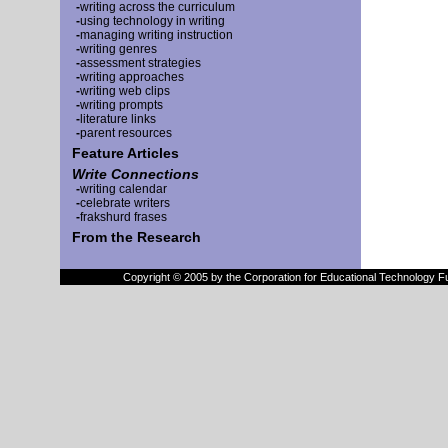
-
writing across the curriculum
-
using technology in writing
-
managing writing instruction
-
writing genres
-
assessment strategies
-
writing approaches
-
writing web clips
-
writing prompts
-
literature links
-
parent resources
Feature Articles
Write Connections
-
writing calendar
-
celebrate writers
-
frakshurd frases
From the Research
Copyright © 2005 by the Corporation for Educational Technology F