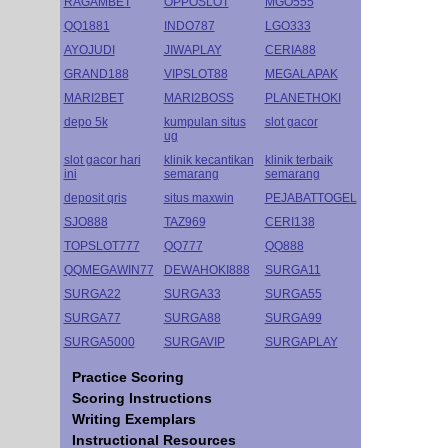
RAGAMBET
OPPOSLOT
MGO555
QQ1881
INDO787
LGO333
AYOJUDI
JIWAPLAY
CERIA88
GRAND188
VIPSLOT88
MEGALAPAK
MARI2BET
MARI2BOSS
PLANETHOKI
depo 5k
kumpulan situs
slot gacor
ug
slot gacor hari
klinik kecantikan
klinik terbaik
ini
semarang
semarang
deposit qris
situs maxwin
PEJABATTOGEL
SJO888
TAZ969
CERI138
TOPSLOT777
QQ777
QQ888
QQMEGAWIN77
DEWAHOKI888
SURGA11
SURGA22
SURGA33
SURGA55
SURGA77
SURGA88
SURGA99
SURGA5000
SURGAVIP
SURGAPLAY
Practice Scoring
Scoring Instructions
Writing Exemplars
Instructional Resources