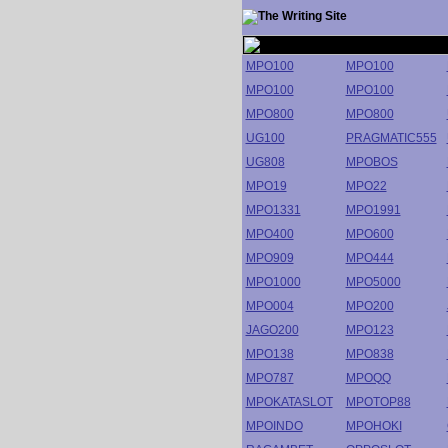
MPO100
MPO100
MPO100
MPO100
MPO800
MPO800
UG100
PRAGMATIC555
UG808
MPOBOS
MPO19
MPO22
MPO1331
MPO1991
MPO400
MPO600
MPO909
MPO444
MPO1000
MPO5000
MPO004
MPO200
JAGO200
MPO123
MPO138
MPO838
MPO787
MPOQQ
MPOKATASLOT
MPOTOP88
MPOINDO
MPOHOKI