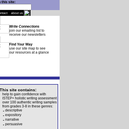
this site:
ontact
about us
Write Connections
join our emailing list to
receive our newsletters
Find Your Way
use our site map to see
our resources at a glance
This site contains:
help to gain confidence with
ISTEP+ holistic writing assessment
over 100 authentic writing samples
from grades 3-8 in these genres:
-
descriptive
-
expository
-
narrative
-
persuasive