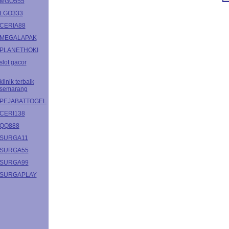
MGO555
LGO333
CERIA88
MEGALAPAK
PLANETHOKI
slot gacor
klinik terbaik
semarang
PEJABATTOGEL
CERI138
QQ888
SURGA11
SURGA55
SURGA99
SURGAPLAY