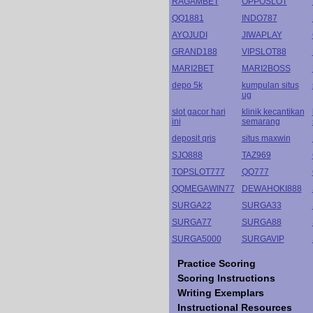
RAGAMBET
OPPOSLOT
QQ1881
INDO787
AYOJUDI
JIWAPLAY
GRAND188
VIPSLOT88
MARI2BET
MARI2BOSS
depo 5k
kumpulan situs
ug
slot gacor hari
klinik kecantikan
ini
semarang
deposit qris
situs maxwin
SJO888
TAZ969
TOPSLOT777
QQ777
QQMEGAWIN77
DEWAHOKI888
SURGA22
SURGA33
SURGA77
SURGA88
SURGA5000
SURGAVIP
Practice Scoring
Scoring Instructions
Writing Exemplars
Instructional Resources