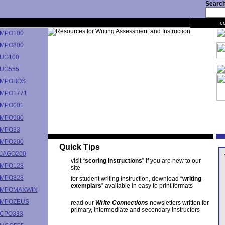
Search 
c
MPO100
MPO800
UG100
UG555
MPOBOS
MPO1771
MPO001
MPO900
MPO33
MPO200
Quick Tips
JAGO200
visit “
scoring instructions
” if you are new to our
MPO128
site
MPO828
for student writing instruction, download “
writing
exemplars
” available in easy to print formats
MPOMAXWIN
MPOZEUS
read our
Write Connections
newsletters written for
primary, intermediate and secondary instructors
CPO333