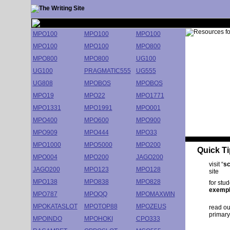
MPO100
MPO100
MPO100
MPO100
MPO100
MPO800
MPO800
MPO800
UG100
UG100
PRAGMATIC555
UG555
UG808
MPOBOS
MPOBOS
MPO19
MPO22
MPO1771
MPO1331
MPO1991
MPO001
MPO400
MPO600
MPO900
MPO909
MPO444
MPO33
MPO1000
MPO5000
MPO200
Quick T
MPO004
MPO200
JAGO200
visit “
sc
JAGO200
MPO123
MPO128
site
MPO138
MPO838
MPO828
for stud
exempl
MPO787
MPOQQ
MPOMAXWIN
MPOKATASLOT
MPOTOP88
MPOZEUS
read o
primary
MPOINDO
MPOHOKI
CPO333