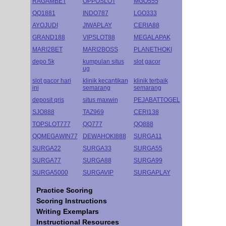
RAGAMBET
OPPOSLOT
MGO555
QQ1881
INDO787
LGO333
AYOJUDI
JIWAPLAY
CERIA88
GRAND188
VIPSLOT88
MEGALAPAK
MARI2BET
MARI2BOSS
PLANETHOKI
depo 5k
kumpulan situs
slot gacor
ug
slot gacor hari
klinik kecantikan
klinik terbaik
ini
semarang
semarang
deposit qris
situs maxwin
PEJABATTOGEL
SJO888
TAZ969
CERI138
TOPSLOT777
QQ777
QQ888
QQMEGAWIN77
DEWAHOKI888
SURGA11
SURGA22
SURGA33
SURGA55
SURGA77
SURGA88
SURGA99
SURGA5000
SURGAVIP
SURGAPLAY
Practice Scoring
Scoring Instructions
Writing Exemplars
Instructional Resources