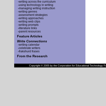
-
writing across the curriculum
-
using technology in writing
-
managing writing instruction
-
writing genres
-
assessment strategies
-
writing approaches
-
writing web clips
-
writing prompts
-
literature links
-
parent resources
Feature Articles
Write Connections
-
writing calendar
-
celebrate writers
-
frakshurd frases
From the Research
Copyright © 2005 by the Corporation for Educational Technology F