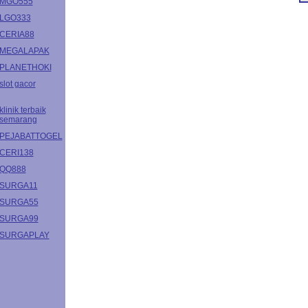
MGO555
LGO333
CERIA88
MEGALAPAK
PLANETHOKI
slot gacor
klinik terbaik
semarang
PEJABATTOGEL
CERI138
QQ888
SURGA11
SURGA55
SURGA99
SURGAPLAY