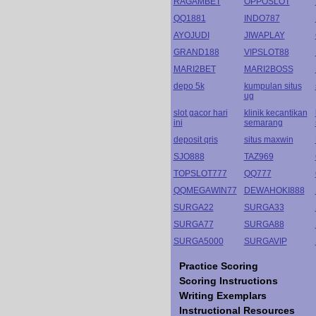
RAGAMBET
OPPOSLOT
QQ1881
INDO787
AYOJUDI
JIWAPLAY
GRAND188
VIPSLOT88
MARI2BET
MARI2BOSS
depo 5k
kumpulan situs
ug
slot gacor hari
klinik kecantikan
ini
semarang
deposit qris
situs maxwin
SJO888
TAZ969
TOPSLOT777
QQ777
QQMEGAWIN77
DEWAHOKI888
SURGA22
SURGA33
SURGA77
SURGA88
SURGA5000
SURGAVIP
Practice Scoring
Scoring Instructions
Writing Exemplars
Instructional Resources