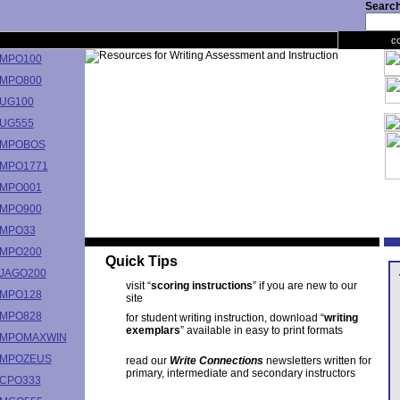
Search 
c
MPO100
MPO800
UG100
UG555
MPOBOS
MPO1771
MPO001
MPO900
MPO33
MPO200
Quick Tips
JAGO200
visit “
scoring instructions
” if you are new to our
MPO128
site
MPO828
for student writing instruction, download “
writing
exemplars
” available in easy to print formats
MPOMAXWIN
MPOZEUS
read our
Write Connections
newsletters written for
primary, intermediate and secondary instructors
CPO333