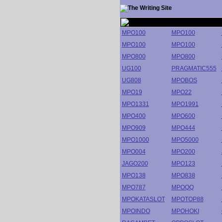
MPO100
MPO100
MPO100
MPO100
MPO800
MPO800
UG100
PRAGMATIC555
UG808
MPOBOS
MPO19
MPO22
MPO1331
MPO1991
MPO400
MPO600
MPO909
MPO444
MPO1000
MPO5000
MPO004
MPO200
JAGO200
MPO123
MPO138
MPO838
MPO787
MPOQQ
MPOKATASLOT
MPOTOP88
MPOINDO
MPOHOKI