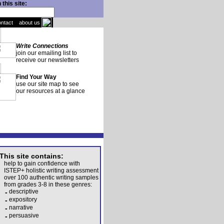
this site:
ontact
about us
Write Connections
join our emailing list to
receive our newsletters
Find Your Way
use our site map to see
our resources at a glance
This site contains:
help to gain confidence with
ISTEP+ holistic writing assessment
over 100 authentic writing samples
from grades 3-8 in these genres:
-
descriptive
-
expository
-
narrative
-
persuasive