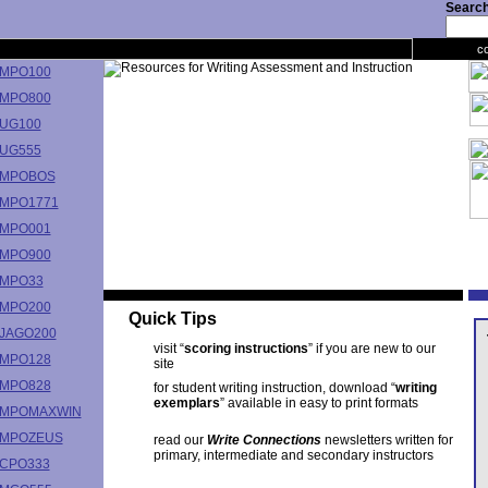
Search 
c
MPO100
MPO800
UG100
UG555
MPOBOS
MPO1771
MPO001
MPO900
MPO33
MPO200
Quick Tips
JAGO200
visit “
scoring instructions
” if you are new to our
MPO128
site
MPO828
for student writing instruction, download “
writing
exemplars
” available in easy to print formats
MPOMAXWIN
MPOZEUS
read our
Write Connections
newsletters written for
primary, intermediate and secondary instructors
CPO333