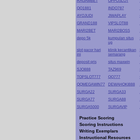
RAGAMBET
OPPOSLOT
QQ1881
INDO787
AYOJUDI
JIWAPLAY
GRAND188
VIPSLOT88
MARI2BET
MARI2BOSS
depo 5k
kumpulan situs
ug
slot gacor hari
klinik kecantikan
ini
semarang
deposit qris
situs maxwin
SJO888
TAZ969
TOPSLOT777
QQ777
QQMEGAWIN77
DEWAHOKI888
SURGA22
SURGA33
SURGA77
SURGA88
SURGA5000
SURGAVIP
Practice Scoring
Scoring Instructions
Writing Exemplars
Instructional Resources