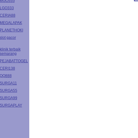
MGO555
LGO333
CERIA88
MEGALAPAK
PLANETHOKI
slot gacor
klinik terbaik
semarang
PEJABATTOGEL
CERI138
QQ888
SURGA11
SURGA55
SURGA99
SURGAPLAY