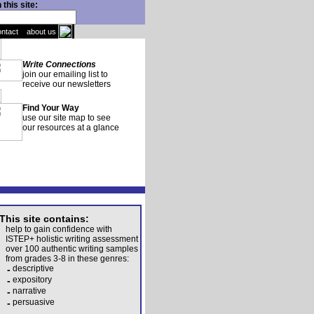
this site:
ontact
about us
Write Connections
join our emailing list to
receive our newsletters
Find Your Way
use our site map to see
our resources at a glance
This site contains:
help to gain confidence with
ISTEP+ holistic writing assessment
over 100 authentic writing samples
from grades 3-8 in these genres:
-
descriptive
-
expository
-
narrative
-
persuasive