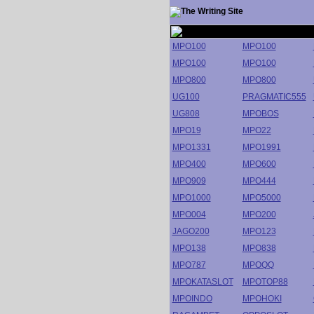
MPO100
MPO100
MPO100
MPO100
MPO800
MPO800
UG100
PRAGMATIC555
UG808
MPOBOS
MPO19
MPO22
MPO1331
MPO1991
MPO400
MPO600
MPO909
MPO444
MPO1000
MPO5000
MPO004
MPO200
JAGO200
MPO123
MPO138
MPO838
MPO787
MPOQQ
MPOKATASLOT
MPOTOP88
MPOINDO
MPOHOKI