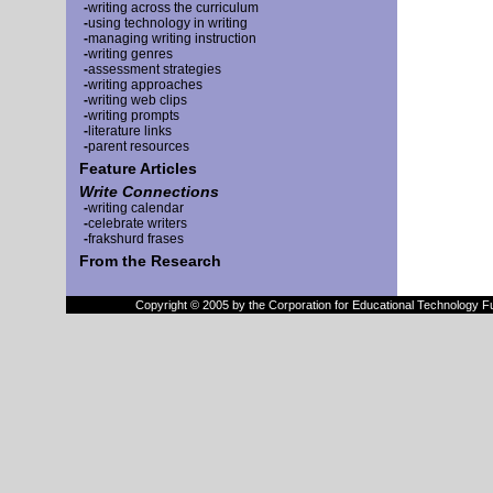
-
writing across the curriculum
-
using technology in writing
-
managing writing instruction
-
writing genres
-
assessment strategies
-
writing approaches
-
writing web clips
-
writing prompts
-
literature links
-
parent resources
Feature Articles
Write Connections
-
writing calendar
-
celebrate writers
-
frakshurd frases
From the Research
Copyright © 2005 by the Corporation for Educational Technology F