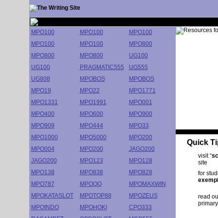
MPO100
MPO100
MPO100
MPO100
MPO100
MPO800
MPO800
MPO800
UG100
UG100
PRAGMATIC555
UG555
UG808
MPOBOS
MPOBOS
MPO19
MPO22
MPO1771
MPO1331
MPO1991
MPO001
MPO400
MPO600
MPO900
MPO909
MPO444
MPO33
MPO1000
MPO5000
MPO200
Quick T
MPO004
MPO200
JAGO200
visit “
sc
JAGO200
MPO123
MPO128
site
MPO138
MPO838
MPO828
for stud
exempl
MPO787
MPOQQ
MPOMAXWIN
MPOKATASLOT
MPOTOP88
MPOZEUS
read o
primary
MPOINDO
MPOHOKI
CPO333