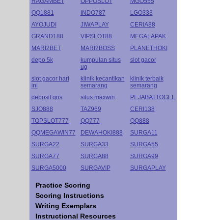
RAGAMBET
OPPOSLOT
MGO555
QQ1881
INDO787
LGO333
AYOJUDI
JIWAPLAY
CERIA88
GRAND188
VIPSLOT88
MEGALAPAK
MARI2BET
MARI2BOSS
PLANETHOKI
depo 5k
kumpulan situs
slot gacor
ug
slot gacor hari
klinik kecantikan
klinik terbaik
ini
semarang
semarang
deposit qris
situs maxwin
PEJABATTOGEL
SJO888
TAZ969
CERI138
TOPSLOT777
QQ777
QQ888
QQMEGAWIN77
DEWAHOKI888
SURGA11
SURGA22
SURGA33
SURGA55
SURGA77
SURGA88
SURGA99
SURGA5000
SURGAVIP
SURGAPLAY
Practice Scoring
Scoring Instructions
Writing Exemplars
Instructional Resources